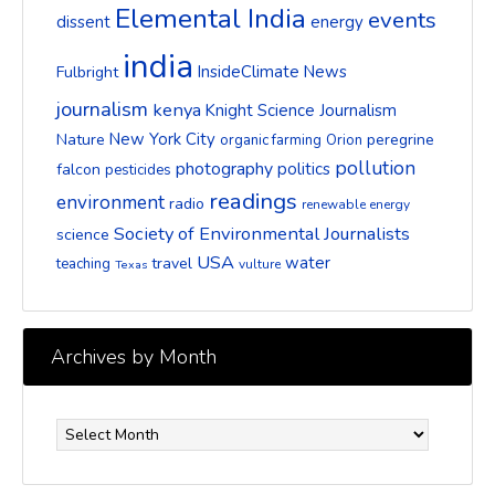
Elemental India
events
dissent
energy
india
InsideClimate News
Fulbright
journalism
kenya
Knight Science Journalism
New York City
Nature
peregrine
organic farming
Orion
pollution
photography
politics
falcon
pesticides
readings
environment
radio
renewable energy
Society of Environmental Journalists
science
USA
water
travel
teaching
vulture
Texas
Archives by Month
Archives
by
Month