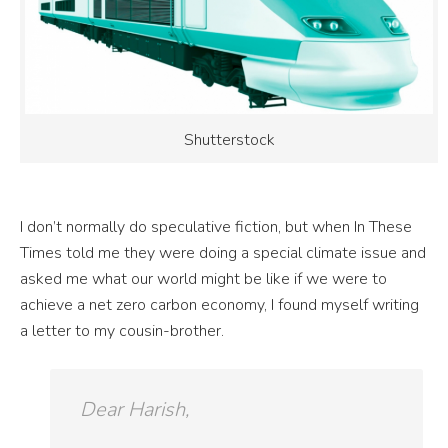
Shutterstock
I don’t normally do speculative fiction, but when In These
Times told me they were doing a special climate issue and
asked me what our world might be like if we were to
achieve a
net zero
carbon
economy
, I found myself writing
a letter to my cousin-brother.
Dear Harish,