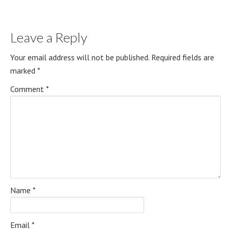
Leave a Reply
Your email address will not be published.
Required fields are
marked
*
Comment
*
Name
*
Email
*