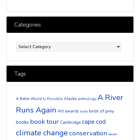
Categories
Categories
Tags
A River
Alaska
A Better World Is Possible
anthology
Runs Again
Art
birds of prey
awards
birds
book tour
cape cod
books
Cambridge
climate change
conservation
death