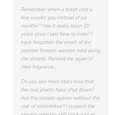
Remember when a ticket cost a
few weeks’ pay instead of six
months’? Has it really been 20
years since I last flew to India? I
have forgotten the smell of the
jasmine flowers women sold along
the streets. Remind me again of
their fragrance…
Do you see more stars now that
the coal plants have shut down?
Are the streets quieter without the
roar of motorbikes? I suspect the
electric vehicles still honk just as