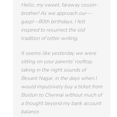
Hello, my sweet, faraway cousin-
brother! As we approach our—
gasp!—80th birthdays, I felt
inspired to resurrect the old
tradition of letter writing.
It seems like yesterday we were
sitting on your parents’ rooftop,
taking in the night sounds of
Besant Nagar, in the days when I
would impulsively buy a ticket from
Boston to Chennai without much of
a thought beyond my bank account
balance.