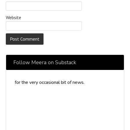
Website
Follow Meera on Substack
for the very occasional bit of news.