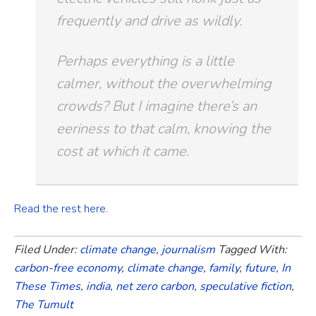
frequently and drive as wildly.
Perhaps everything is a little
calmer, without the overwhelming
crowds? But I imagine there’s an
eeriness to that calm, knowing the
cost at which it came.
Read the rest here.
Filed Under:
climate change
,
journalism
Tagged With:
carbon-free economy
,
climate change
,
family
,
future
,
In
These Times
,
india
,
net zero carbon
,
speculative fiction
,
The Tumult