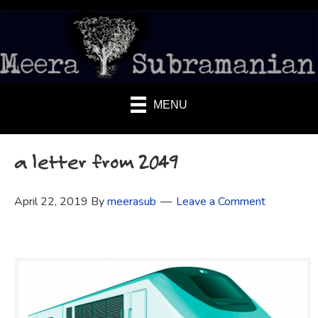
MENU
a letter from 2049
April 22, 2019
By
meerasub
Leave a Comment