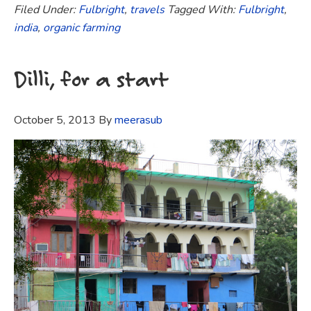
Filed Under:
Fulbright
,
travels
Tagged With:
Fulbright
,
india
,
organic farming
Dilli, for a start
October 5, 2013
By
meerasub