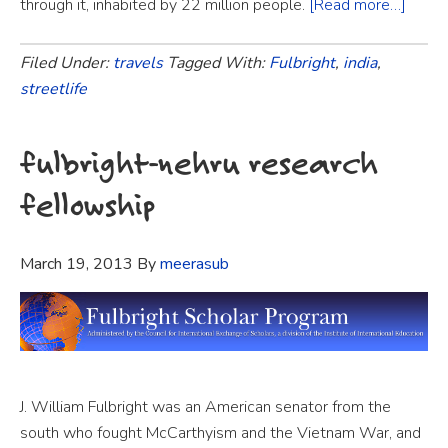
through it, inhabited by 22 million people.
[Read more…]
Filed Under:
travels
Tagged With:
Fulbright
,
india
,
streetlife
fulbright-nehru research
fellowship
March 19, 2013
By
meerasub
J. William Fulbright was an American senator from the
south who fought McCarthyism and the Vietnam War, and