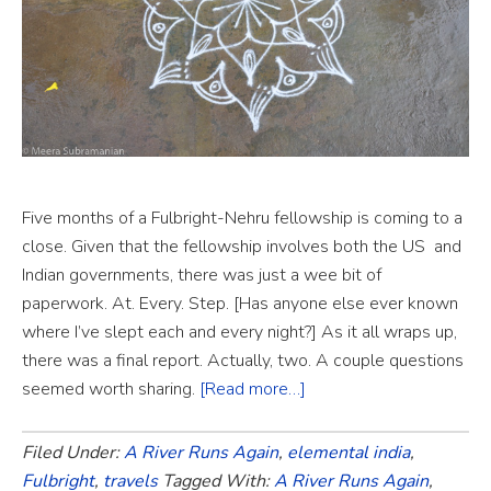
Five months of a Fulbright-Nehru fellowship is coming to a
close. Given that the fellowship involves both the US and
Indian governments, there was just a wee bit of
paperwork. At. Every. Step. [Has anyone else ever known
where I’ve slept each and every night?] As it all wraps up,
there was a final report. Actually, two. A couple questions
seemed worth sharing.
[Read more…]
Filed Under:
A River Runs Again
,
elemental india
,
Fulbright
,
travels
Tagged With:
A River Runs Again
,