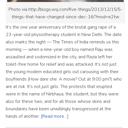
Photo via http://blogs.wsj.com/five-things/2013/12/15/5-
things-that-have-changed-since-dec-16/?mod=e2tw
It’s the one year anniversary of the brutal gang rape of a
23-year-old physiotherapy student in New Delhi. The date
also marks the night — The Times of India reminds us this
morning — when a nine-year-old boy named Raju was
assaulted and sodomized in the city, and Razia left her
toilet-free home for relief and was attacked. It’s not just
the young modern educated girls out carousing with their
boyfriends (How dare she. A movie? Out at 9:00 pm?) who
are at risk. It’s not just girls. The protests that erupted
were in the name of Nirbhaya, the student, but they were
also for these two, and for all those whose skins and
boundaries have been unwillingly transgressed at the
hands of another.
[Read more…]