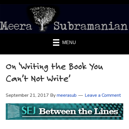
MENU
On ‘Writing the Book You
Can’t Not Write’
September 21, 2017
By
meerasub
Leave a Comment