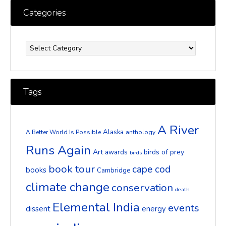
Categories
Categories
Tags
A River
Alaska
A Better World Is Possible
anthology
Runs Again
Art
birds of prey
awards
birds
book tour
cape cod
books
Cambridge
climate change
conservation
death
Elemental India
events
dissent
energy