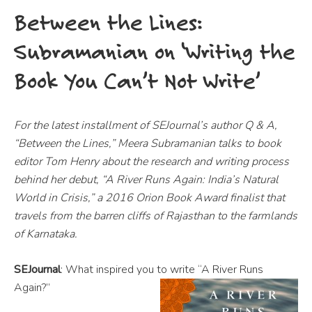
Between the Lines:
Subramanian on ‘Writing the
Book You Can’t Not Write’
For the latest installment of SEJournal’s author Q & A,
“Between the Lines,” Meera Subramanian talks to book
editor Tom Henry about the research and writing process
behind her debut, “A River Runs Again: India’s Natural
World in Crisis,” a 2016 Orion Book Award finalist that
travels from the barren cliffs of Rajasthan to the farmlands
of Karnataka.
SEJournal
: What inspired you to write “A River Runs
Again?”