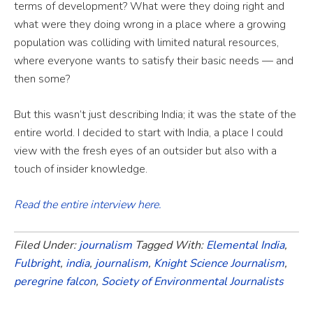
terms of development? What were they doing right and
what were they doing wrong in a place where a growing
population was colliding with limited natural resources,
where everyone wants to satisfy their basic needs — and
then some?
But this wasn’t just describing India; it was the state of the
entire world. I decided to start with India, a place I could
view with the fresh eyes of an outsider but also with a
touch of insider knowledge.
Read the entire interview here.
Filed Under:
journalism
Tagged With:
Elemental India
,
Fulbright
,
india
,
journalism
,
Knight Science Journalism
,
peregrine falcon
,
Society of Environmental Journalists