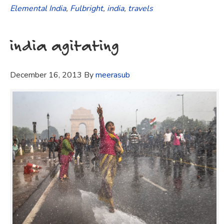
Elemental India
,
Fulbright
,
india
,
travels
india agitating
December 16, 2013
By
meerasub