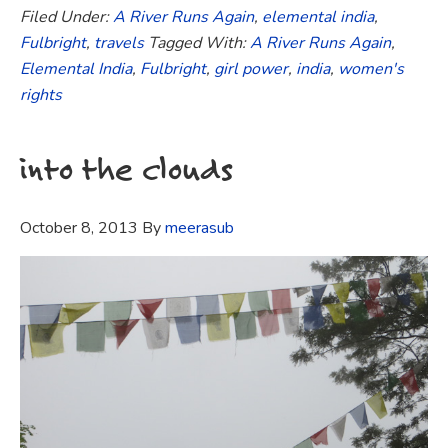
Filed Under:
A River Runs Again
,
elemental india
,
Fulbright
,
travels
Tagged With:
A River Runs Again
,
Elemental India
,
Fulbright
,
girl power
,
india
,
women's
rights
into the clouds
October 8, 2013
By
meerasub