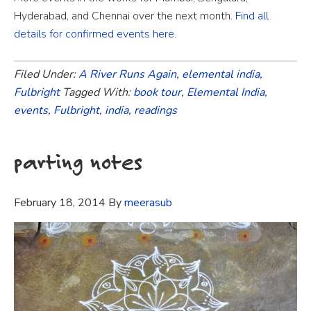
Hyderabad, and Chennai over the next month.
Find all
details for confirmed events here
.
Filed Under:
A River Runs Again
,
elemental india
,
Fulbright
Tagged With:
book tour
,
Elemental India
,
events
,
Fulbright
,
india
,
readings
parting notes
February 18, 2014
By
meerasub