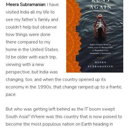
Meera Subramanian
: I have
visited India all my life to
see my father’s family and
couldn’t help but observe
how things were done
there compared to my
home in the United States.
I’d be older with each trip,
viewing with a new
perspective, but India was
changing, too, and when the country opened up its
economy in the 1990s, that change ramped up to a frantic
pace.
But who was getting left behind as the IT boom swept
South Asia? Where was this country that is now poised to
become the most populous nation on Earth heading in