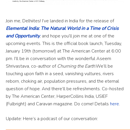
Join me, Delhiites! I’ve landed in India for the release of
Elemental India: The Natural World in a Time of Crisis
and Opportunity
, and hope you’ll join me at one of the
upcoming events. This is the official book launch, Tuesday,
January 19th (tomorrow!) at The American Center at 6:00
pm. I’ll be in conversation with the wonderful Aseem
Shrivastava, co-author of
Churning the Earth
.We’ll be
touching upon faith in a seed, vanishing vultures, rivers
reborn, choking air, population pressures, and the eternal
question of hope. And there’ll be refreshments. Co-hosted
by The American Center, HarperCollins India, USIEF
(Fulbright) and Caravan magazine. Do come! Details
here
.
Update: Here’s a podcast of our conversation: