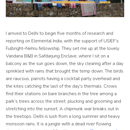
I arrived to Delhi to begin five months of research and
reporting on Elemental India, with the support of USIEF’s
Fulbright–Nehru fellowship. They set me up at the lovely
Vandana B&B in Safdarjung Enclave, where I sit on a
balcony as the sun goes down, the sky clearing after a day
sprinkled with rains that brought the temp down. The birds
are raucous, parrots having a cocktail party overhead and
the kites catching the last of the day’s thermals. Crows
find their stations on bare branches in the tree among a
park’s trees across the street, plucking and grooming and
stretching into the sunset. A chipmunk war breaks out in
the treetops. Delhi is lush from a long summer and heavy
monsoon rains. It is a jungle with a dead river flowing