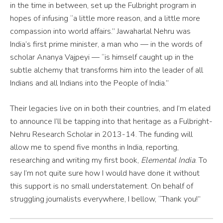
in the time in between, set up the Fulbright program in
hopes of infusing “a little more reason, and a little more
compassion into world affairs.” Jawaharlal Nehru was
India’s first prime minister, a man who — in the words of
scholar Ananya Vajpeyi — “is himself caught up in the
subtle alchemy that transforms him into the leader of all
Indians and all Indians into the People of India.”
Their legacies live on in both their countries, and I’m elated
to announce I’ll be tapping into that heritage as a Fulbright-
Nehru Research Scholar in 2013-14. The funding will
allow me to spend five months in India, reporting,
researching and writing my first book,
Elemental India
. To
say I’m not quite sure how I would have done it without
this support is no small understatement. On behalf of
struggling journalists everywhere, I bellow, “Thank you!”