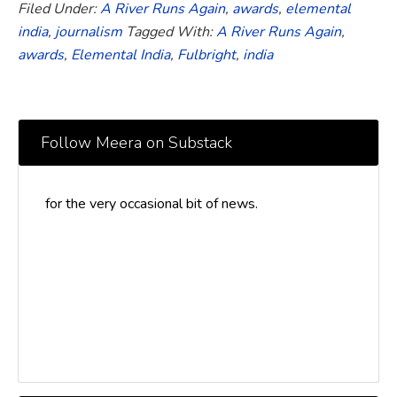
Filed Under:
A River Runs Again
,
awards
,
elemental
india
,
journalism
Tagged With:
A River Runs Again
,
awards
,
Elemental India
,
Fulbright
,
india
Follow Meera on Substack
for the very occasional bit of news.