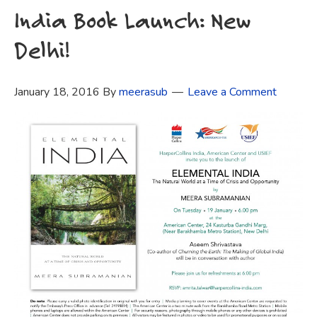
India Book Launch: New
Delhi!
January 18, 2016
By
meerasub
Leave a Comment