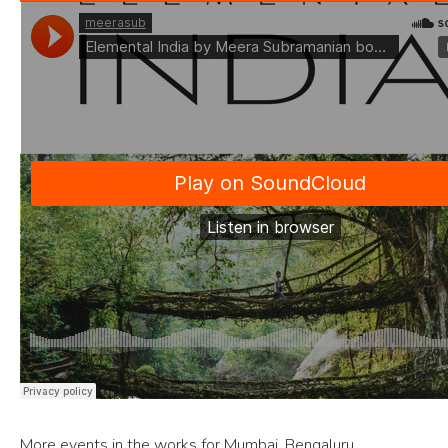
More events in the works for Mumbai, Bengaluru,