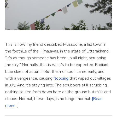
This is how my friend described Mussoorie, a hill town in
the foothills of the Himalayas, in the state of Uttarakhand:
“It’s as though someone has been up all night, scrubbing
the sky!” Normally, that is what’s to be expected. Radiant
blue skies of autumn. But the monsoon came early, and
with a vengeance, causing
flooding
that wiped out villages
in July. And it’s staying late. The scrubbers still scrubbing,
nothing to see from down here on the ground but mist and
clouds. Normal, these days, is no longer normal.
[Read
more…]