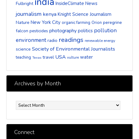
india
InsideClimate News
Fulbright
journalism
kenya
Knight Science Journalism
New York City
Nature
peregrine
organic farming
Orion
pollution
photography
politics
falcon
pesticides
readings
environment
radio
renewable energy
Society of Environmental Journalists
science
USA
water
travel
teaching
vulture
Texas
Archives by Month
Archives
by
Month
Connect