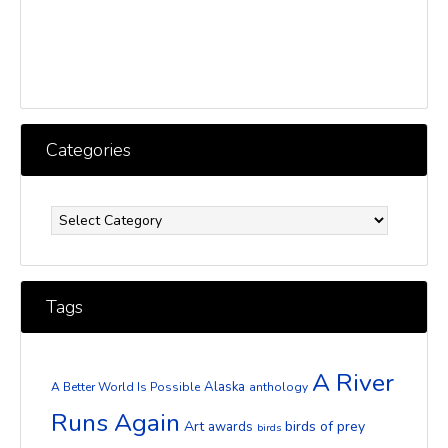
Categories
Categories
Tags
A River
Alaska
A Better World Is Possible
anthology
Runs Again
Art
birds of prey
awards
birds