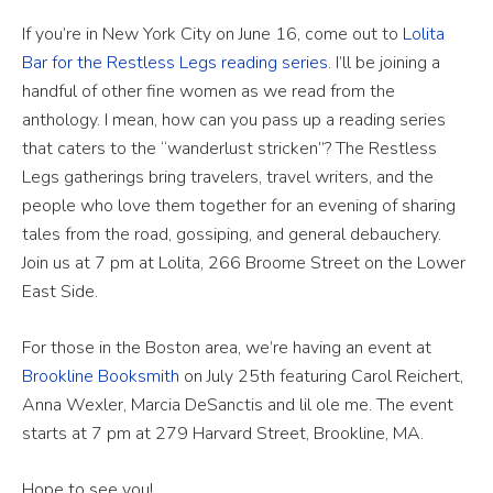
If you’re in New York City on June 16, come out to
Lolita
Bar for the Restless Legs reading series
. I’ll be joining a
handful of other fine women as we read from the
anthology. I mean, how can you pass up a reading series
that caters to the “wanderlust stricken”? The Restless
Legs gatherings bring travelers, travel writers, and the
people who love them together for an evening of sharing
tales from the road, gossiping, and general debauchery.
Join us at 7 pm at Lolita, 266 Broome Street on the Lower
East Side.
For those in the Boston area, we’re having an event at
Brookline Booksmith
on July 25th featuring Carol Reichert,
Anna Wexler, Marcia DeSanctis and lil ole me. The event
starts at 7 pm at 279 Harvard Street, Brookline, MA.
Hope to see you!