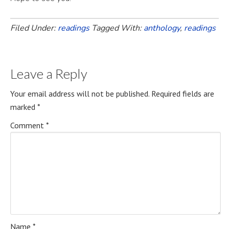
Filed Under:
readings
Tagged With:
anthology
,
readings
Leave a Reply
Your email address will not be published.
Required fields are
marked
*
Comment
*
Name
*