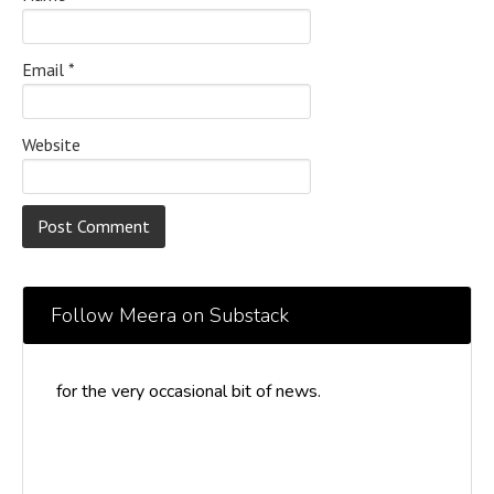
Email
*
Website
Follow Meera on Substack
for the very occasional bit of news.