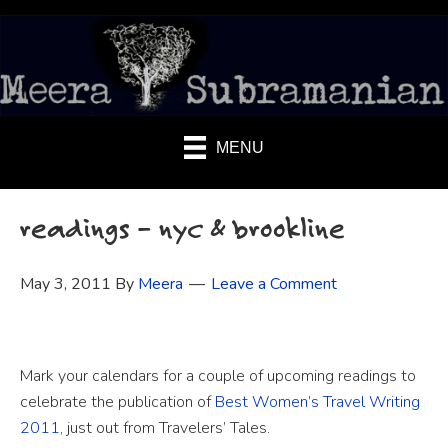
MENU
readings – nyc & brookline
May 3, 2011
By
Meera
Leave a Comment
Mark your calendars for a couple of upcoming readings to
celebrate the publication of
Best Women’s Travel Writing
2011
, just out from Travelers’ Tales.