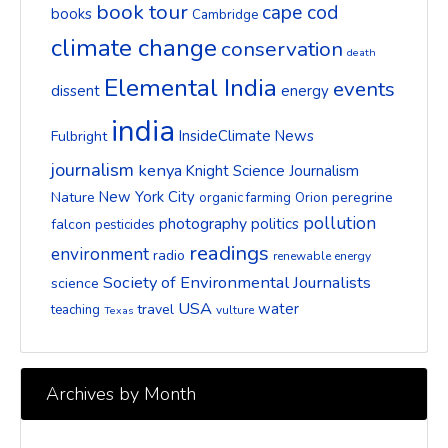
book tour
cape cod
books
Cambridge
climate change
conservation
death
Elemental India
events
dissent
energy
india
InsideClimate News
Fulbright
journalism
kenya
Knight Science Journalism
New York City
Nature
peregrine
organic farming
Orion
pollution
photography
politics
falcon
pesticides
readings
environment
radio
renewable energy
Society of Environmental Journalists
science
USA
water
travel
teaching
vulture
Texas
Archives by Month
Archives