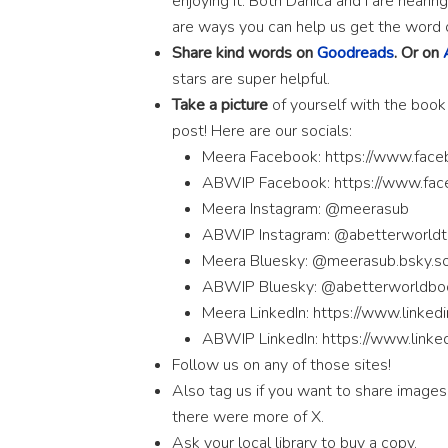
enjoying it. Both Danica and I are hear
are ways you can help us get the word 
Share kind words on
Goodreads
. Or on
stars are super helpful.
Take a picture
of yourself with the book
post! Here are our socials:
Meera Facebook: https://www.fac
ABWIP Facebook: https://www.fa
Meera Instagram: @meerasub
ABWIP Instagram: @abetterworld
Meera Bluesky: @meerasub.bsky.so
ABWIP Bluesky: @abetterworldboo
Meera LinkedIn: https://www.linked
ABWIP LinkedIn: https://www.link
Follow us on any of those sites!
Also tag us if you want to share images
there were more of X.
Ask your local library to buy a copy.