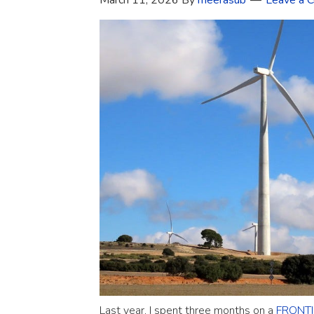
March 11, 2026
By
meerasub
Leave a 
Last year, I spent three months on a
FRONTIE