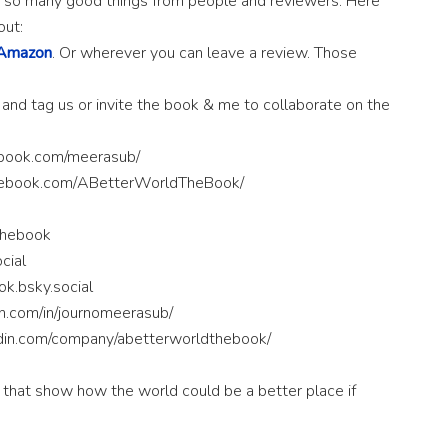
ing so many good things from people and reviewers. Here
out:
Amazon
. Or wherever you can leave a review. Those
 and tag us or invite the book & me to collaborate on the
ebook.com/meerasub/
cebook.com/ABetterWorldTheBook/
thebook
cial
k.bsky.social
in.com/in/journomeerasub/
edin.com/company/abetterworldthebook/
 that show how the world could be a better place if