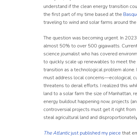
understand if the clean energy transition cou
the first part of my time based at the
Basqu
traveling to wind and solar farms around the
The question was becoming urgent. In 2023,
almost 50% to over 500 gigawatts. Current c
science journalist who has covered environm
to quickly scale up renewables to meet the c
transition as a technological problem alone
must address local concerns—ecological, cu
threatens to derail efforts. I realized this w
land to a solar farm the size of Manhattan, r
energy buildout happening now, projects (and
controversial projects must get it right from t
steal agricultural land and disproportionatel
The Atlantic
just published my piece
that em