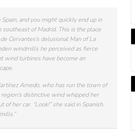
 Spain, and you might quickly end up in
 southeast of Madrid. This is the place
de Cervantes’s delusional Man of La
den windmills he perceived as fierce
A
b
nt wind turbines have become an
M
cape.
artínez Arnedo, who has run the town of
region’s distinctive wind whipped her
 of her car. “Look!” she said in Spanish.
ills.”