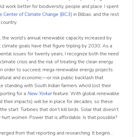
ld work better for biodiversity, people and place. I spent
e Center of Climate Change (BC3)
in Bilbao, and the rest
 country.
 the world’s annual renewable capacity increased by
limate goals have that figure tripling by 2030. As a
ental issues for twenty years, I recognize both the need
limate crisis and the risk of treating the clean energy
. In order to succeed, mega renewable energy projects
ltural and economic—or risk public backlash that
hile standing with South Indian farmers who’d lost their
eporting for a
New Yorker
feature. With global renewable
 their impacts) will be in place for decades, so these
he start. Turbines that don’t kill birds. Solar that doesn’t
y hurt women. Power that is affordable. Is that possible?
erged from that reporting and researching. It begins…