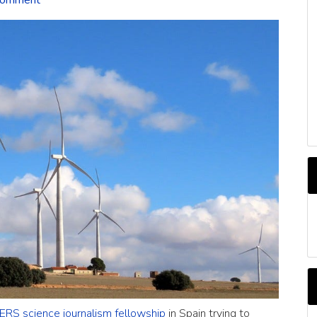
Comment
C
RS science journalism fellowship
in Spain trying to