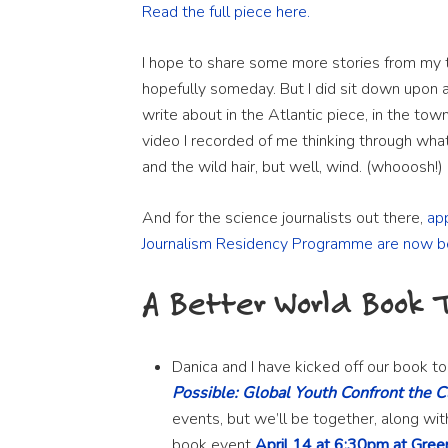
Read the full piece here.
I hope to share some more stories from my t
hopefully someday. But I did sit down upon a 
write about in the Atlantic piece, in the town
video I recorded of me thinking through what 
and the wild hair, but well, wind. (whooosh!)
And for the science journalists out there,
ap
Journalism Residency Programme are now b
A Better World Book 
Danica and I have kicked off our book to
Possible: Global Youth Confront the C
events, but we’ll be together, along wit
book event
April 14 at 6:30pm at Gree