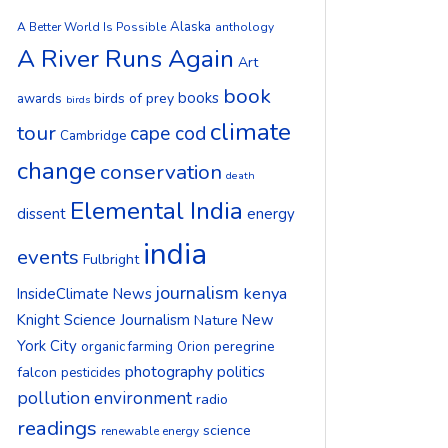
Alaska
A Better World Is Possible
anthology
A River Runs Again
Art
book
books
birds of prey
awards
birds
climate
tour
cape cod
Cambridge
change
conservation
death
Elemental India
dissent
energy
india
events
Fulbright
journalism
kenya
InsideClimate News
Knight Science Journalism
New
Nature
York City
peregrine
organic farming
Orion
photography
politics
falcon
pesticides
pollution environment
radio
readings
science
renewable energy