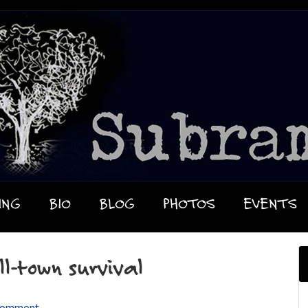
ING
BIO
BLOG
PHOTOS
EVENTS
ll-town survival