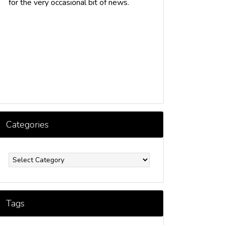
for the very occasional bit of news.
Categories
ategories
Tags