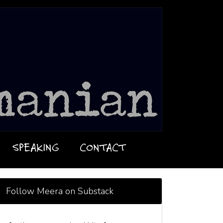
SPEAKING
CONTACT
Follow Meera on Substack