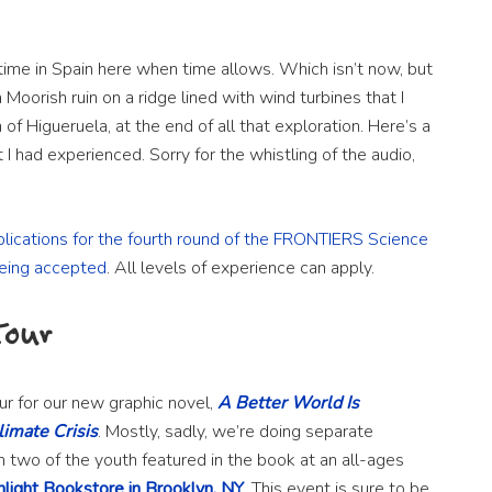
ime in Spain here when time allows. Which isn’t now, but
Moorish ruin on a ridge lined with wind turbines that I
 of Higueruela, at the end of all that exploration. Here’s a
I had experienced. Sorry for the whistling of the audio,
plications for the fourth round of the FRONTIERS Science
eing accepted
. All levels of experience can apply.
Tour
ur for our new graphic novel,
A Better World Is
limate Crisis
. Mostly, sadly, we’re doing separate
h two of the youth featured in the book at an all-ages
nlight Bookstore in Brooklyn, NY
. This event is sure to be