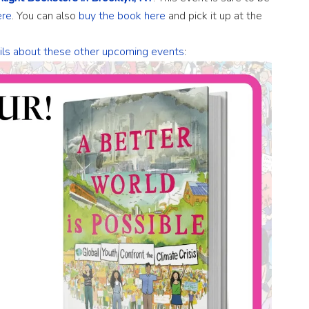
ere
. You can also
buy the book here
and pick it up at the
ails about these other upcoming events
: