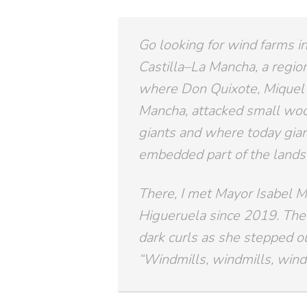
Go looking for wind farms in
Castilla–La Mancha, a region
where Don Quixote, Miquel 
Mancha, attacked small woo
giants and where today gia
embedded part of the lands
There, I met Mayor Isabel M
Higueruela since 2019. The 
dark curls as she stepped out
“Windmills, windmills, windm