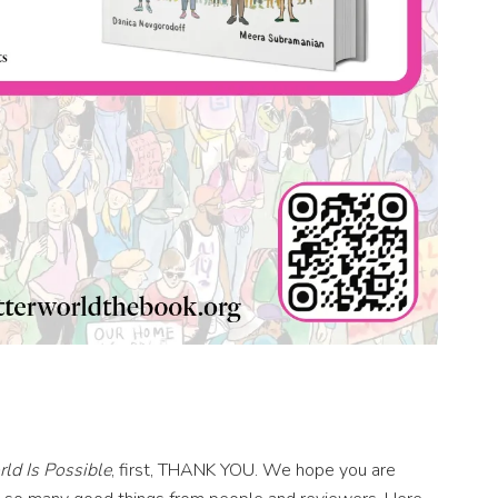
ld Is Possible
, first, THANK YOU. We hope you are