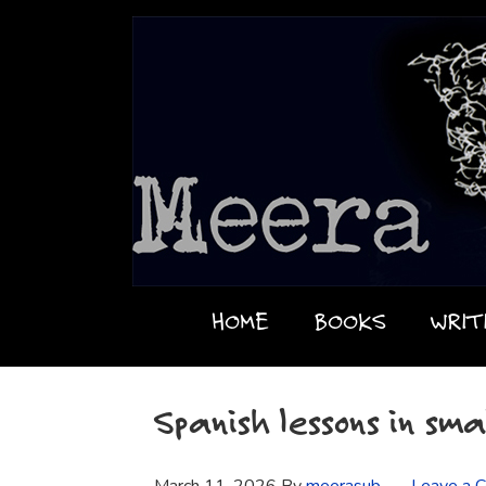
HOME
BOOKS
WRIT
Spanish lessons in sma