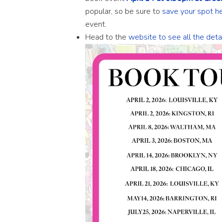
popular, so be sure to
save your spot h
event.
Head to the
website to see all the det