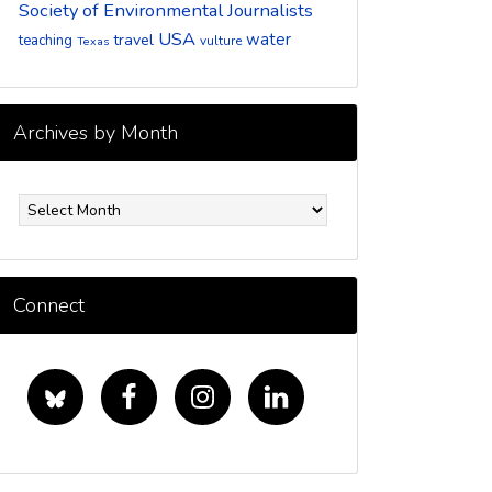
Society of Environmental Journalists
USA
water
travel
teaching
vulture
Texas
Archives by Month
rchives
y
onth
Connect