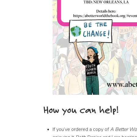
How you can help!
If you’ve ordered a copy of
A Better Wor