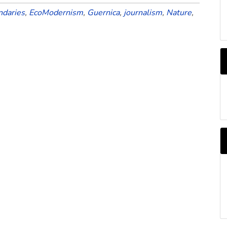
ndaries
,
EcoModernism
,
Guernica
,
journalism
,
Nature
,
A
b
M