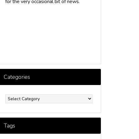
for the very occasional bit of news.
Categories
ategories
Tags