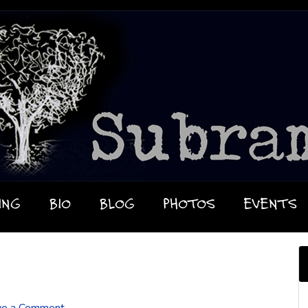
ING
BIO
BLOG
PHOTOS
EVENTS