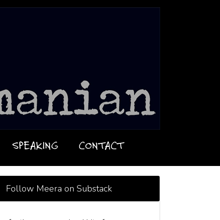
SPEAKING
CONTACT
Follow Meera on Substack