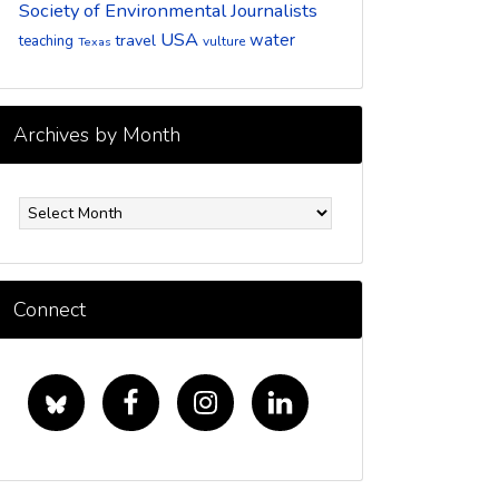
Society of Environmental Journalists
USA
water
travel
teaching
vulture
Texas
Archives by Month
rchives
y
onth
Connect