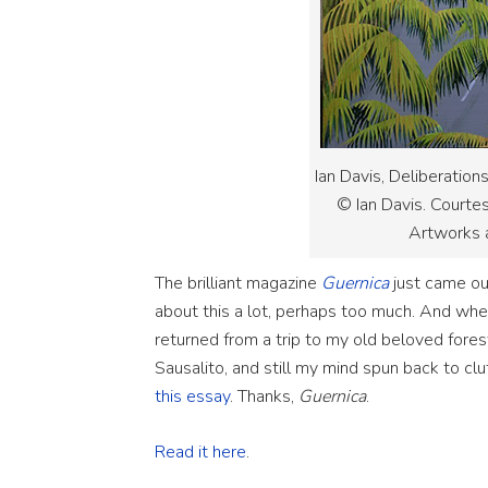
Ian Davis, Deliberation
© Ian Davis. Courte
Artworks 
The brilliant magazine
Guernica
just came out
about this a lot, perhaps too much. And whe
returned from a trip to my old beloved fores
Sausalito, and still my mind spun back to cl
this essay
. Thanks,
Guernica
.
Read it here
.