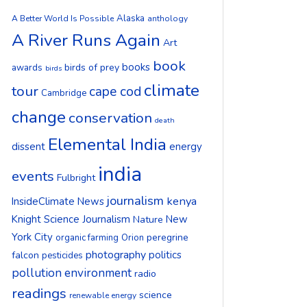
Alaska
A Better World Is Possible
anthology
A River Runs Again
Art
book
books
birds of prey
awards
birds
climate
tour
cape cod
Cambridge
change
conservation
death
Elemental India
dissent
energy
india
events
Fulbright
journalism
kenya
InsideClimate News
Knight Science Journalism
New
Nature
York City
peregrine
organic farming
Orion
photography
politics
falcon
pesticides
pollution environment
radio
readings
science
renewable energy