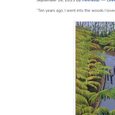
September 16, 2015
By
meerasub
Lea
“Ten years ago, I went into the woods I lov