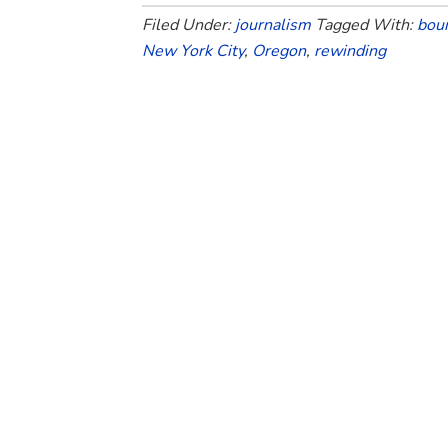
Filed Under:
journalism
Tagged With:
bou
New York City
,
Oregon
,
rewinding