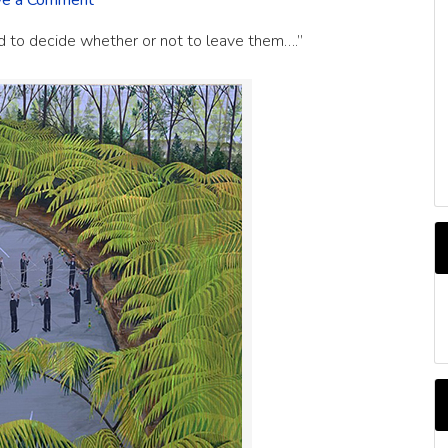
ve a Comment
ed to decide whether or not to leave them….”
C