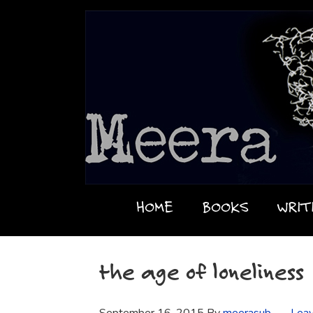
HOME
BOOKS
WRIT
the age of loneliness