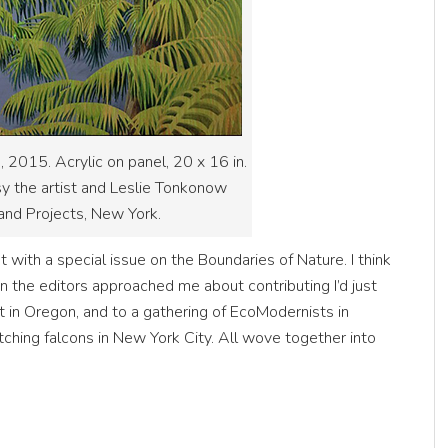
s, 2015. Acrylic on panel, 20 x 16 in.
sy the artist and Leslie Tonkonow
and Projects, New York.
 with a special issue on the Boundaries of Nature. I think
n the editors approached me about contributing I’d just
t in Oregon, and to a gathering of EcoModernists in
utching falcons in New York City. All wove together into