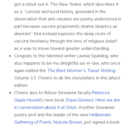
got a shout out in
The New Yorker
, which describes it
as a, “concise and lucid history, grounded in the
observation that anti-vaxxers are poorly understood in
part because vaccine proponents shame skeptics as
aberrant.” Kira instead explores the deep roots of
vaccine hesitancy through the lens of religious belief
as a way to move toward greater understanding.
Congrats to the talented writer Lavinia Spalding, who
also happens to be my delightful sis-in-law, who once
again edited the
The Best Women’s Travel Writing
.
Volume 13. Cheers to all the storytellers in this latest
edition.
Cheers also to fellow Sewanee faculty
Rebecca
Gayle Howell
’s new book
Erase Genesis
.
Here we are
in conversation about it at Orion
. Another Sewanee
poetry prof and the leader of the new
Hellbender
Gathering of Poets
,
Nickole Brown
, just signed a book