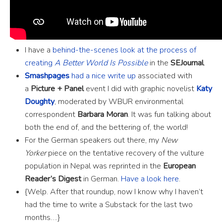
I have a
behind-the-scenes look at the process of
creating
A Better World Is Possible
in the
SEJournal
.
Smashpages
had a nice write up
associated with
a
Picture + Panel
event I did with graphic novelist
Katy
Doughty
, moderated by WBUR environmental
correspondent
Barbara Moran
. It was fun talking about
both the end of, and the bettering of, the world!
For the German speakers out there, my
New
Yorker
piece on the tentative recovery of the vulture
population in Nepal was reprinted in the
European
Reader’s Digest
in German.
Have a look here
.
{Welp. After that roundup, now I know why I haven’t
had the time to write a Substack for the last two
months….}