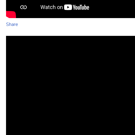
Share