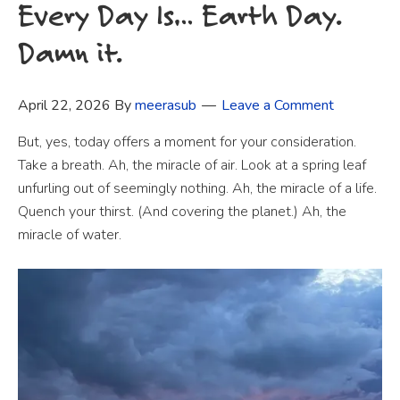
Every Day Is… Earth Day.
Damn it.
April 22, 2026
By
meerasub
Leave a Comment
But, yes, today offers a moment for your consideration.
Take a breath. Ah, the miracle of air. Look at a spring leaf
unfurling out of seemingly nothing. Ah, the miracle of a life.
Quench your thirst. (And covering the planet.) Ah, the
miracle of water.