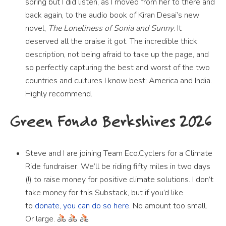
spring but I did listen, as I moved from her to there and
back again, to the audio book of Kiran Desai’s new
novel,
The Loneliness of Sonia and Sunny
. It
deserved all the praise it got. The incredible thick
description, not being afraid to take up the page, and
so perfectly capturing the best and worst of the two
countries and cultures I know best: America and India.
Highly recommend.
Green Fondo Berkshires 2026
Steve and I are joining Team Eco.Cyclers for a Climate
Ride fundraiser. We’ll be riding fifty miles in two days
(!) to raise money for positive climate solutions. I don’t
take money for this Substack, but if you’d like
to
donate, you can do so here.
No amount too small.
Or large.