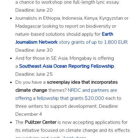
a chance to workshop one full-length lyric essay.
Deadline: June 20
Journalists in Ethiopia, Indonesia, Kenya, Kyrgyzstan or
Madagascar looking to report on biodiversity or
nature-based solutions should apply for
Earth
Journalism Network
story grants of up to 1,800 EUR
.
Deadline: June 30
And for those in SE Asia, Mongabay is offering
a
Southeast Asia Ocean Reporting Fellowship
.
Deadline: June 25
Do you have a
screenplay idea that incorporates
climate change
themes?
NRDC and partners are
offering a fellowship that grants $20,000
each to
three writers to support development. Deadline:
December 4
The
Pulitzer Center
is now accepting applications for
its initiative focused on climate change and its effects