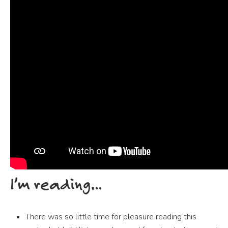
I’m reading…
There was so little time for pleasure reading this