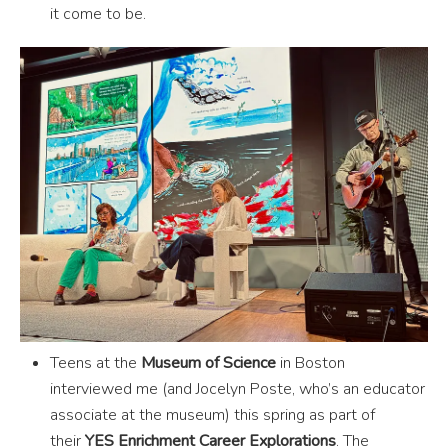
it come to be.
Teens at the
Museum of Science
in Boston
interviewed me (and Jocelyn Poste, who’s an educator
associate at the museum) this spring as part of
their
YES Enrichment Career Explorations
. The