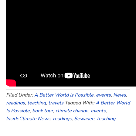
Filed Under:
A Better World Is Possible
,
events
,
News
,
readings
,
teaching
,
travels
Tagged With:
A Better World
Is Possible
,
book tour
,
climate change
,
events
,
InsideClimate News
,
readings
,
Sewanee
,
teaching