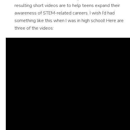
resulting short videos are to help teens expand their
awareness of STEM-related careers. I wish I’d had
something like this when I was in high school! Here are
three of the videos: