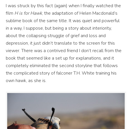
I was struck by this fact (again) when I finally watched the
film
H is for Hawk
, the adaptation of Helen Macdonald’s
sublime book of the same title. It was quiet and powerful
in a way, I suppose, but being a story about interiority,
about the collapsing struggle of grief and loss and
depression, it just didn’t translate to the screen for this
viewer. There was a contrived friend I don’t recall from the
book that seemed like a set up for explanations, and it
completely eliminated the second storyline that follows
the complicated story of falconer T.H. White training his
own hawk, as she is.