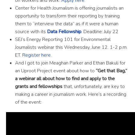
on workers and work.
Apply here
.
Center for Health Journalism is offering journalists an
opportunity to transform their reporting by training
them to “interview the data” as if it were a human
source with its
Data Fellowship
. Deadline: July 22
SEJ’s Energy Reporting 101 for Environmental
Journalists webinar this Wednesday, June 12. 1-2 p.m.
ET.
Register here.
And I got to join Meaghan Parker and Ethan Bakuli for
an Uproot Project event about how to
“Get that Bag,”
a webinar all about how to find and apply to the
grants and fellowships
that, unfortunately, are key to
making a career in journalism work. Here’s a recording
of the event: