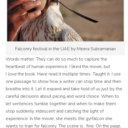
Falconry festival in the UAE by Meera Subramanian
Words matter. They can do so much to capture the
heartbeat of human experience. I liked the movie, but
I
love
the book. Have read it multiple times. Taught it. I use
one passage to show how a writer can stop time and then
breathe into it. Let it expand and take hold of us just by the
careful decisions about pacing and word choice. When to
let sentences tumble together and when to make them
stop suddenly, iridescent and catching the light of
experience. In the movie, she meets the gyrfalcon she
wants to train for falconry. The scene is…fine. On the page,