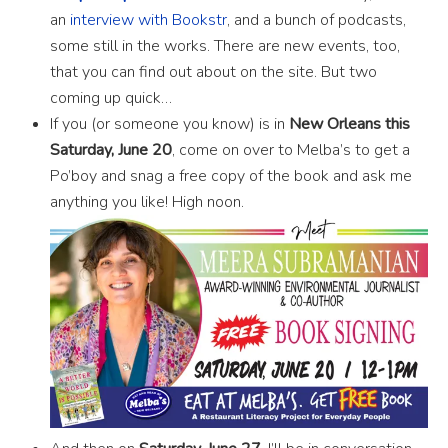
an
interview with Bookstr
, and a bunch of podcasts,
some still in the works. There are new events, too,
that you can find out about on the site. But two
coming up quick…
If you (or someone you know) is in
New Orleans this
Saturday, June 20
, come on over to Melba’s to get a
Po’boy and snag a free copy of the book and ask me
anything you like! High noon.