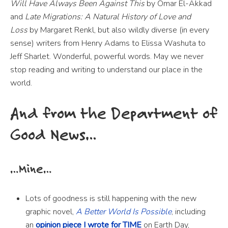
Will Have Always Been Against This
by Omar El-Akkad
and
Late Migrations: A Natural History of Love and
Loss
by Margaret Renkl, but also wildly diverse (in every
sense) writers from Henry Adams to Elissa Washuta to
Jeff Sharlet. Wonderful, powerful words. May we never
stop reading and writing to understand our place in the
world.
And from the Department of
Good News…
…Mine…
Lots of goodness is still happening with the new
graphic novel,
A Better World Is Possible
, including
an
opinion piece I wrote for TIME
on Earth Day,