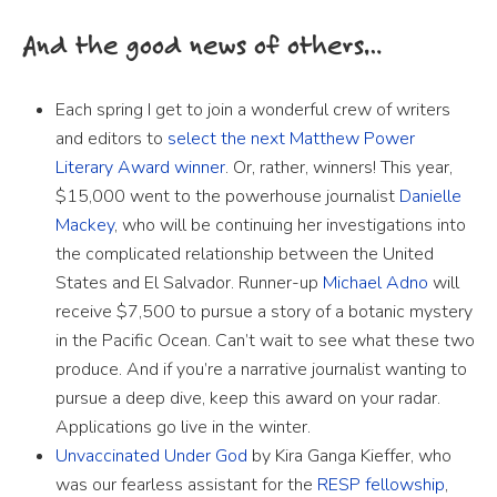
And the good news of others…
Each spring I get to join a wonderful crew of writers
and editors to
select the next Matthew Power
Literary Award winner
. Or, rather, winners! This year,
$15,000 went to the powerhouse journalist
Danielle
Mackey
, who will be continuing her investigations into
the complicated relationship between the United
States and El Salvador. Runner-up
Michael Adno
will
receive $7,500 to pursue a story of a botanic mystery
in the Pacific Ocean. Can’t wait to see what these two
produce. And if you’re a narrative journalist wanting to
pursue a deep dive, keep this award on your radar.
Applications go live in the winter.
Unvaccinated Under God
by Kira Ganga Kieffer, who
was our fearless assistant for the
RESP fellowship
,