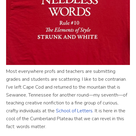
Most everywhere profs and teachers are submitting
grades and students are scattering. I like to be contrarian.
I’ve left Cape Cod and returned to the mountain that is
Sewanee, Tennessee for another round—my seventh—of
teaching creative nonfiction to a fine group of curious,
crafty individuals at the
School of Letters
. It is here in the
cool of the Cumberland Plateau that we can revel in this
fact: words matter.