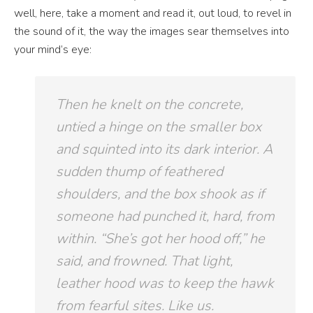
well, here, take a moment and read it, out loud, to revel in
the sound of it, the way the images sear themselves into
your mind’s eye:
Then he knelt on the concrete,
untied a hinge on the smaller box
and squinted into its dark interior. A
sudden
thump
of feathered
shoulders, and the box shook as if
someone had punched it, hard, from
within. “She’s got her hood off,” he
said, and frowned. That light,
leather hood was to keep the hawk
from fearful sites. Like us.