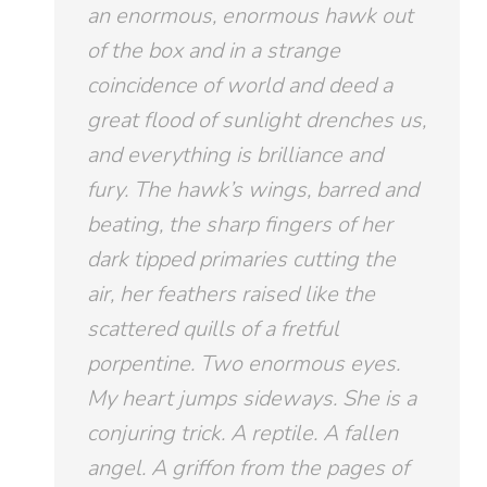
an enormous,
enormous
hawk out
of the box and in a strange
coincidence of world and deed a
great flood of sunlight drenches us,
and everything is brilliance and
fury. The hawk’s wings, barred and
beating, the sharp fingers of her
dark tipped primaries cutting the
air, her feathers raised like the
scattered quills of a fretful
porpentine. Two enormous eyes.
My heart jumps sideways. She is a
conjuring trick. A reptile. A fallen
angel. A griffon from the pages of