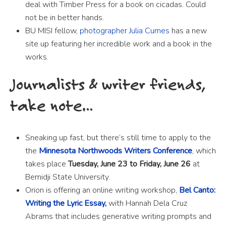
deal with Timber Press for a book on cicadas. Could
not be in better hands.
BU MISI fellow,
photographer Julia Cumes
has a new
site up featuring her incredible work and a book in the
works.
Journalists & writer friends,
take note…
Sneaking up fast, but there’s still time to apply to the
the
Minnesota Northwoods Writers Conference
, which
takes place
Tuesday, June 23 to Friday, June 26
at
Bemidji State University.
Orion is offering an online writing workshop,
Bel Canto:
Writing the Lyric Essay,
with Hannah Dela Cruz
Abrams that includes generative writing prompts and