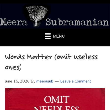
MENU
Words Matter (omit useless
ones)
June 15, 2026
By
meerasub
Leave a Comment