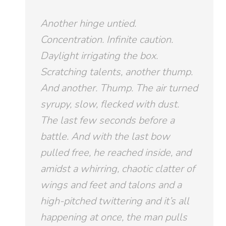
Another hinge untied.
Concentration. Infinite caution.
Daylight irrigating the box.
Scratching talents, another thump.
And another.
Thump
. The air turned
syrupy, slow, flecked with dust.
The last few seconds before a
battle. And with the last bow
pulled free, he reached inside, and
amidst a whirring, chaotic clatter of
wings and feet and talons and a
high-pitched twittering and it’s all
happening at once, the man pulls