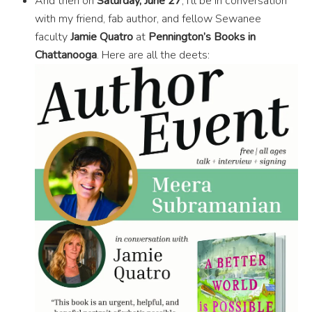
And then on
Saturday, June 27
, I’ll be in conversation
with my friend, fab author, and fellow Sewanee
faculty
Jamie Quatro
at
Pennington’s Books in
Chattanooga
. Here are all the deets: