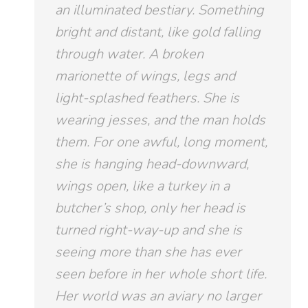
an illuminated bestiary. Something
bright and distant, like gold falling
through water. A broken
marionette of wings, legs and
light-splashed feathers. She is
wearing jesses, and the man holds
them. For one awful, long moment,
she is hanging head-downward,
wings open, like a turkey in a
butcher’s shop, only her head is
turned right-way-up and she is
seeing more than she has ever
seen before in her whole short life.
Her world was an aviary no larger