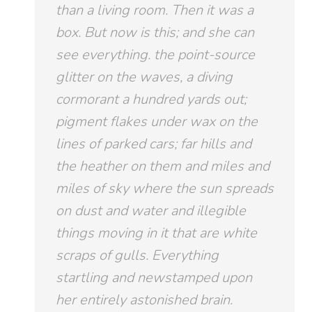
than a living room. Then it was a
box. But now is this; and she can
see
everything.
the point-source
glitter on the waves, a diving
cormorant a hundred yards out;
pigment flakes under wax on the
lines of parked cars; far hills and
the heather on them and miles and
miles of sky where the sun spreads
on dust and water and illegible
things moving in it that are white
scraps of gulls. Everything
startling and newstamped upon
her entirely astonished brain.