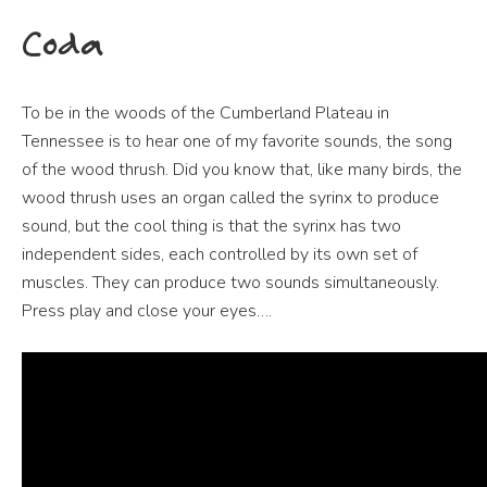
Coda
To be in the woods of the Cumberland Plateau in
Tennessee is to hear one of my favorite sounds, the song
of the wood thrush. Did you know that, like many birds, the
wood thrush uses an organ called the syrinx to produce
sound, but the cool thing is that the syrinx has two
independent sides, each controlled by its own set of
muscles. They can produce two sounds simultaneously.
Press play and close your eyes….