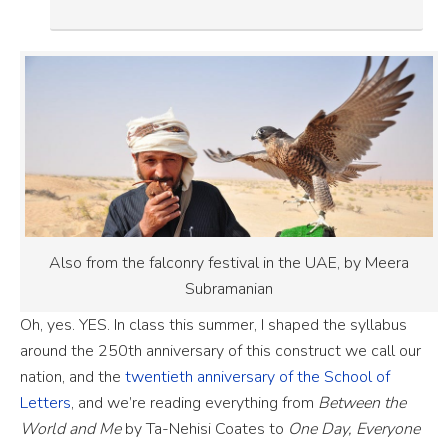
Also from the falconry festival in the UAE, by Meera
Subramanian
Oh, yes. YES. In class this summer, I shaped the syllabus
around the 250th anniversary of this construct we call our
nation, and the
twentieth anniversary of the School of
Letters
, and we’re reading everything from
Between the
World and Me
by Ta-Nehisi Coates to
One Day, Everyone