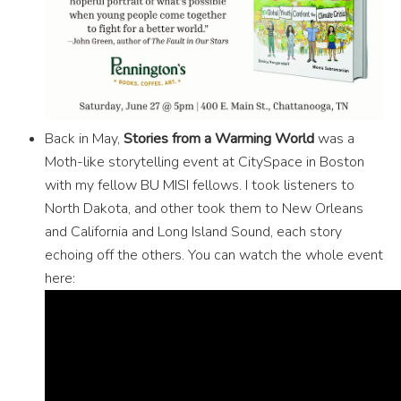
Back in May,
Stories from a Warming World
was a
Moth-like storytelling event at CitySpace in Boston
with my fellow BU MISI fellows. I took listeners to
North Dakota, and other took them to New Orleans
and California and Long Island Sound, each story
echoing off the others. You can watch the whole event
here: