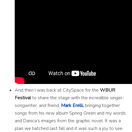
And then I was back at CitySpace for the
WBUR
Festival
to share the stage with the incredible singer-
songwriter, and friend,
Mark Erelli
,
bringing together
songs from his new album Spring Green and my words
and Danica’s images from the graphic novel. It was a
plan we hatched last fall and it was such a joy to see