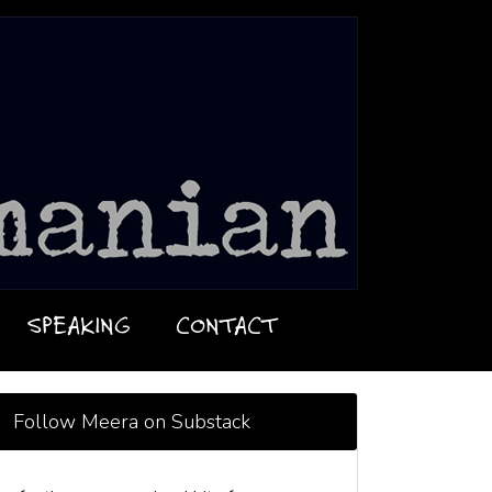
SPEAKING
CONTACT
Follow Meera on Substack