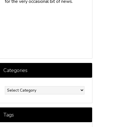
for the very occasional bit of news.
Categories
ategories
Tags