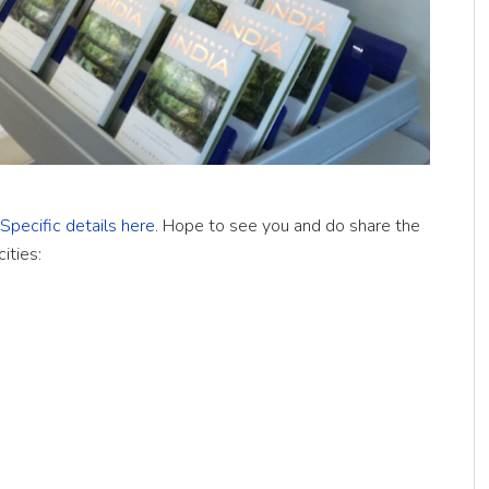
Specific details here
. Hope to see you and do share the
ities: