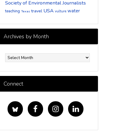
Society of Environmental Journalists
USA
water
travel
teaching
vulture
Texas
Archives by Month
rchives
y
onth
Connect