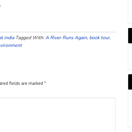
s
l india
Tagged With:
A River Runs Again
,
book tour
,
nvironment
A
b
M
ired fields are marked
*