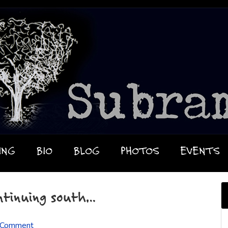
ING
BIO
BLOG
PHOTOS
EVENTS
ntinuing south…
 Comment