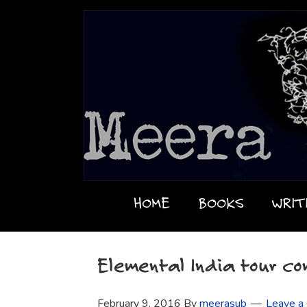
HOME
BOOKS
WRIT
Elemental India tour co
February 9, 2016
By
meerasub
Leave a