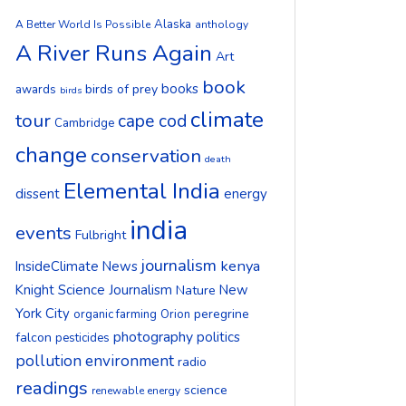
Alaska
A Better World Is Possible
anthology
A River Runs Again
Art
book
books
birds of prey
awards
birds
climate
tour
cape cod
Cambridge
change
conservation
death
Elemental India
dissent
energy
india
events
Fulbright
journalism
kenya
InsideClimate News
Knight Science Journalism
New
Nature
York City
peregrine
organic farming
Orion
photography
politics
falcon
pesticides
pollution environment
radio
readings
science
renewable energy