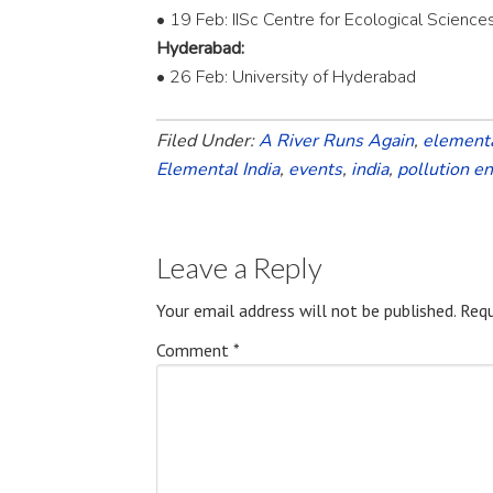
• 19 Feb: IISc Centre for Ecological Science
Hyderabad:
• 26 Feb: University of Hyderabad
Filed Under:
A River Runs Again
,
elementa
Elemental India
,
events
,
india
,
pollution e
Leave a Reply
Your email address will not be published.
Requ
Comment
*