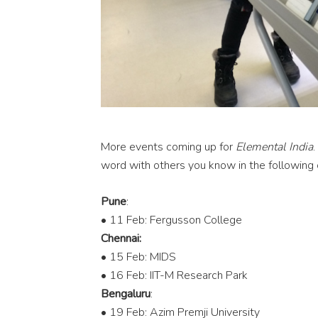
More events coming up for
Elemental India
.
word with others you know in the following c
Pune
:
• 11 Feb: Fergusson College
Chennai:
• 15 Feb: MIDS
• 16 Feb: IIT-M Research Park
Bengaluru
:
• 19 Feb: Azim Premji University