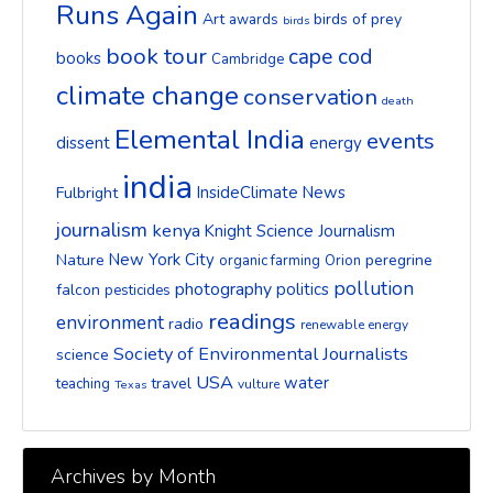
Runs Again
Art
birds of prey
awards
birds
book tour
cape cod
books
Cambridge
climate change
conservation
death
Elemental India
events
dissent
energy
india
InsideClimate News
Fulbright
journalism
kenya
Knight Science Journalism
New York City
Nature
peregrine
organic farming
Orion
pollution
photography
politics
falcon
pesticides
readings
environment
radio
renewable energy
Society of Environmental Journalists
science
USA
water
travel
teaching
vulture
Texas
Archives by Month