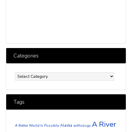
Categories
Categories
Tags
A River
Alaska
A Better World Is Possible
anthology