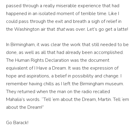
passed through a really miserable experience that had
happened in an isolated moment of terrible time. Like I
could pass through the exit and breath a sigh of relief in
the Washington air that
that
was over. Let’s go get a latte!
In Birmingham, it was clear the work that still needed to be
done, as well as all that had already been accomplished.
The Human Rights Declaration was the document
equivalent of I Have a Dream. It was the expression of
hope and aspirations, a belief in possibility and change. I
remember having chills as I left the Birmingham museum.
They returned when the man on the radio recalled
Mahalia’s words. “Tell ‘em about the Dream, Martin. Tell ‘em
about the Dream!”
Go Barack!