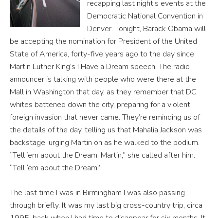
recapping last night’s events at the
Democratic National Convention in
Denver. Tonight, Barack Obama will
be accepting the nomination for President of the United
State of America, forty-five years ago to the day since
Martin Luther King’s I Have a Dream speech. The radio
announcer is talking with people who were there at the
Mall in Washington that day, as they remember that DC
whites battened down the city, preparing for a violent
foreign invasion that never came. They’re reminding us of
the details of the day, telling us that Mahalia Jackson was
backstage, urging Martin on as he walked to the podium.
“Tell ‘em about the Dream, Martin,” she called after him.
“Tell ‘em about the Dream!”
The last time I was in Birmingham I was also passing
through briefly. It was my last big cross-country trip, circa
1995, back when I had time to disappear for six months. It