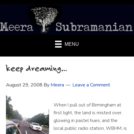
MENU
keep dreaming…
August 29, 2008
By
Meera
Leave a Comment
When I pull out of Birmingham at
first light, the land is misted over,
glowing in pastel hues, and the
local public radio station, WBHM, is