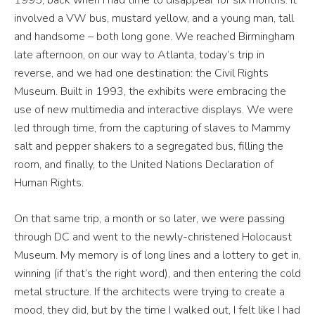
involved a VW bus, mustard yellow, and a young man, tall
and handsome – both long gone. We reached Birmingham
late afternoon, on our way to Atlanta, today’s trip in
reverse, and we had one destination: the Civil Rights
Museum. Built in 1993, the exhibits were embracing the
use of new multimedia and interactive displays. We were
led through time, from the capturing of slaves to Mammy
salt and pepper shakers to a segregated bus, filling the
room, and finally, to the United Nations Declaration of
Human Rights.
On that same trip, a month or so later, we were passing
through DC and went to the newly-christened Holocaust
Museum. My memory is of long lines and a lottery to get in,
winning (if that’s the right word), and then entering the cold
metal structure. If the architects were trying to create a
mood, they did, but by the time I walked out, I felt like I had