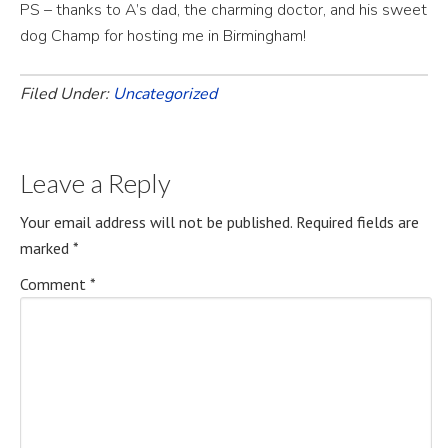
PS – thanks to A’s dad, the charming doctor, and his sweet
dog Champ for hosting me in Birmingham!
Filed Under:
Uncategorized
Leave a Reply
Your email address will not be published.
Required fields are
marked
*
Comment
*