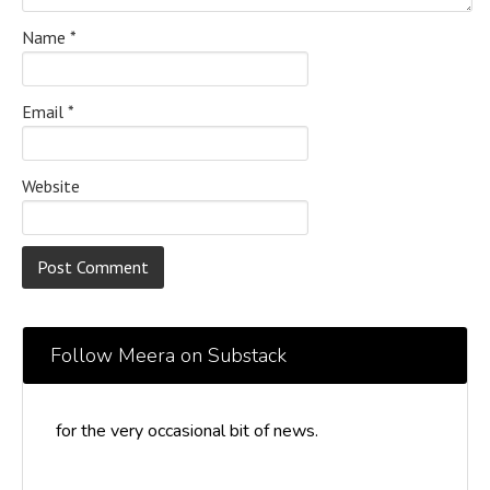
Name
*
Email
*
Website
Follow Meera on Substack
for the very occasional bit of news.