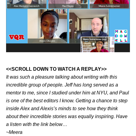
<<SCROLL DOWN TO WATCH A REPLAY>>
It was such a pleasure talking about writing with this
incredible group of people. Jeff has long served as a
mentor to me, since I studied under him at NYU, and Paul
is one of the best editors I know. Getting a chance to step
inside Alex and Alexis’s minds to see how they think
about their incredible stories was equally inspiring. Have
a listen with the link below…
~Meera