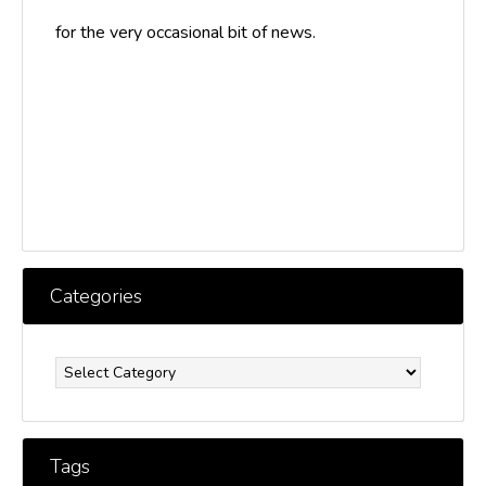
for the very occasional bit of news.
Categories
Categories
Tags