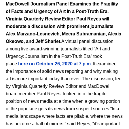
MacDowell Journalism Panel Examines the Fragility
of Facts and Urgency of Art in a Post-Truth Era.
Virginia Quarterly Review Editor Paul Reyes will
moderate a discussion with prominent journalists
Alex Marzano-Lesnevich, Meera Subramanian, Alexis
Okeowo, and Jeff Sharlet.
A virtual panel discussion
among five award-winning journalists titled “Art and
Urgency: Journalism in the Post-Truth Era” took
place
here on
October 26, 2020 at 7 p.m.
It examined
the importance of solid news reporting and why making
art is more important today than ever. The discussion, led
by Virginia Quarterly Review Editor and MacDowell
board member Paul Reyes, looked into the fragile
position of news media at a time when a growing portion
of the populace gets its news from suspect sources.“In a
media landscape where facts are pliable, where the news
has become a hall of mirrors,” said Reyes, “it’s important