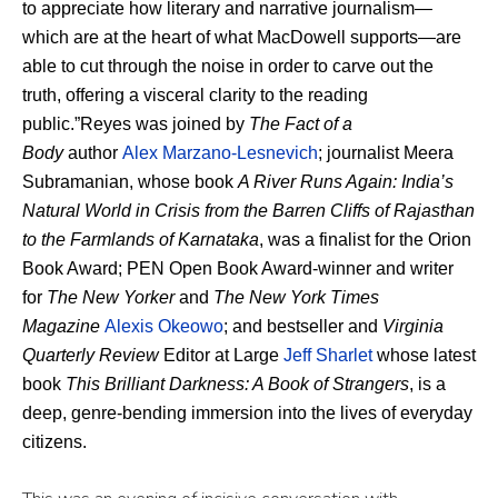
to appreciate how literary and narrative journalism—
which are at the heart of what MacDowell supports—are
able to cut through the noise in order to carve out the
truth, offering a visceral clarity to the reading
public.”Reyes was joined by
The Fact of a
Body
author
Alex Marzano-Lesnevich
; journalist Meera
Subramanian, whose book
A River Runs Again: India’s
Natural World in Crisis from the Barren Cliffs of Rajasthan
to the Farmlands of Karnataka
, was a finalist for the Orion
Book Award; PEN Open Book Award-winner and writer
for
The New Yorker
and
The New York Times
Magazine
Alexis Okeowo
; and bestseller and
Virginia
Quarterly Review
Editor at Large
Jeff Sharlet
whose latest
book
This Brilliant Darkness: A Book of Strangers
, is a
deep, genre-bending immersion into the lives of everyday
citizens.