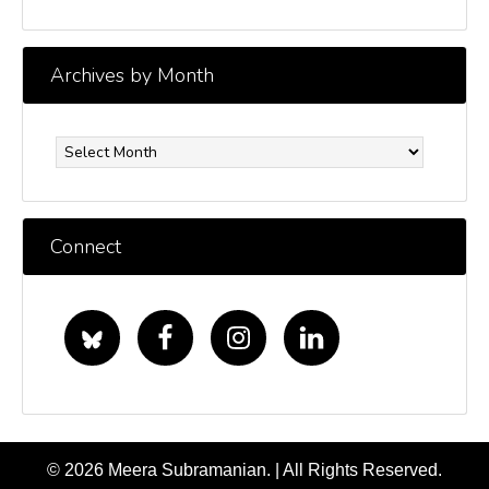
Archives by Month
Archives
by
Month
Connect
© 2026 Meera Subramanian. | All Rights Reserved.