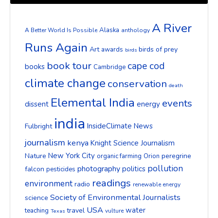
A River
Alaska
A Better World Is Possible
anthology
Runs Again
Art
birds of prey
awards
birds
book tour
cape cod
books
Cambridge
climate change
conservation
death
Elemental India
events
dissent
energy
india
InsideClimate News
Fulbright
journalism
kenya
Knight Science Journalism
New York City
Nature
peregrine
organic farming
Orion
pollution
photography
politics
falcon
pesticides
readings
environment
radio
renewable energy
Society of Environmental Journalists
science
USA
water
travel
teaching
vulture
Texas