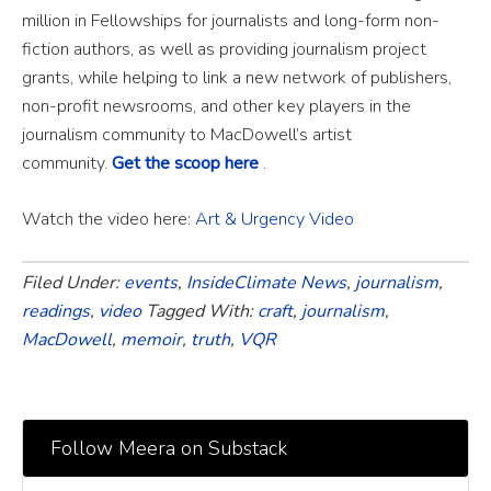
million in Fellowships for journalists and long-form non-
fiction authors, as well as providing journalism project
grants, while helping to link a new network of publishers,
non-profit newsrooms, and other key players in the
journalism community to MacDowell’s artist
community.
Get the scoop here
.
Watch the video here:
Art & Urgency Video
Filed Under:
events
,
InsideClimate News
,
journalism
,
readings
,
video
Tagged With:
craft
,
journalism
,
MacDowell
,
memoir
,
truth
,
VQR
Follow Meera on Substack