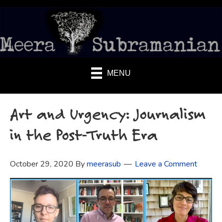
MENU
Art and Urgency: Journalism
in the Post-Truth Era
October 29, 2020
By
meerasub
Leave a Comment