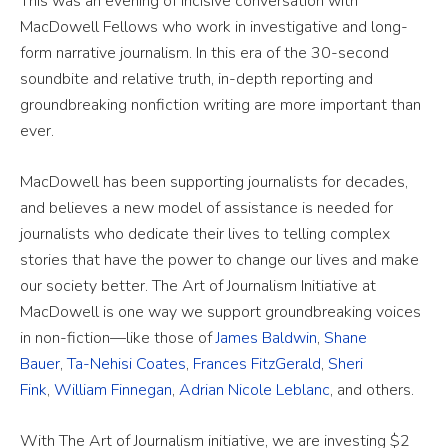
This was an evening of incisive conversation with
MacDowell Fellows who work in investigative and long-
form narrative journalism. In this era of the 30-second
soundbite and relative truth, in-depth reporting and
groundbreaking nonfiction writing are more important than
ever.
MacDowell has been supporting journalists for decades,
and believes a new model of assistance is needed for
journalists who dedicate their lives to telling complex
stories that have the power to change our lives and make
our society better. The Art of Journalism Initiative at
MacDowell is one way we support groundbreaking voices
in non-fiction—like those of
James Baldwin
,
Shane
Bauer
,
Ta-Nehisi Coates
,
Frances FitzGerald
,
Sheri
Fink
,
William Finnegan
,
Adrian Nicole Leblanc
, and others.
With The Art of Journalism initiative, we are investing $2