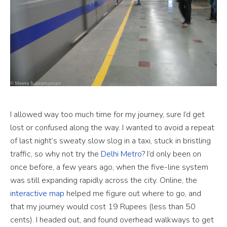
I allowed way too much time for my journey, sure I’d get
lost or confused along the way. I wanted to avoid a repeat
of last night’s sweaty slow slog in a taxi, stuck in bristling
traffic, so why not try the
Delhi Metro
? I’d only been on
once before, a few years ago, when the five-line system
was still expanding rapidly across the city. Online, the
interactive map
helped me figure out where to go, and
that my journey would cost 19 Rupees (less than 50
cents). I headed out, and found overhead walkways to get