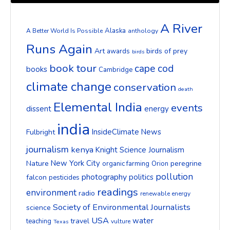
A River
Alaska
A Better World Is Possible
anthology
Runs Again
Art
birds of prey
awards
birds
book tour
cape cod
books
Cambridge
climate change
conservation
death
Elemental India
events
dissent
energy
india
InsideClimate News
Fulbright
journalism
kenya
Knight Science Journalism
New York City
Nature
peregrine
organic farming
Orion
pollution
photography
politics
falcon
pesticides
readings
environment
radio
renewable energy
Society of Environmental Journalists
science
USA
water
travel
teaching
vulture
Texas