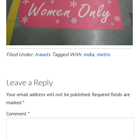
Filed Under:
travels
Tagged With:
india
,
metro
Leave a Reply
Your email address will not be published.
Required fields are
marked
*
Comment
*