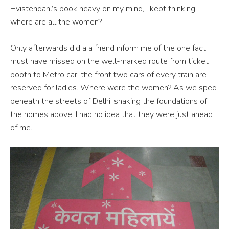
Hvistendahl’s book heavy on my mind, I kept thinking,
where are all the women?
Only afterwards did a a friend inform me of the one fact I
must have missed on the well-marked route from ticket
booth to Metro car: the front two cars of every train are
reserved for ladies. Where were the women? As we sped
beneath the streets of Delhi, shaking the foundations of
the homes above, I had no idea that they were just ahead
of me.