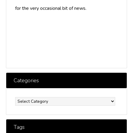
for the very occasional bit of news.
Categories
Categories
Tags