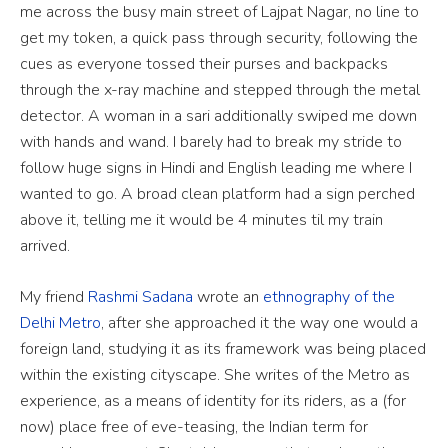
me across the busy main street of Lajpat Nagar, no line to
get my token, a quick pass through security, following the
cues as everyone tossed their purses and backpacks
through the x-ray machine and stepped through the metal
detector. A woman in a sari additionally swiped me down
with hands and wand. I barely had to break my stride to
follow huge signs in Hindi and English leading me where I
wanted to go. A broad clean platform had a sign perched
above it, telling me it would be 4 minutes til my train
arrived.
My friend
Rashmi Sadana
wrote an
ethnography of the
Delhi Metro
, after she approached it the way one would a
foreign land, studying it as its framework was being placed
within the existing cityscape.
She writes of the Metro as
experience, as a means of identity for its riders, as a (for
now) place free of eve-teasing, the Indian term for