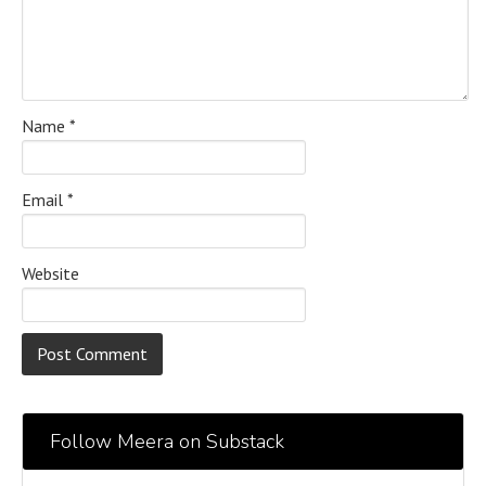
Name
*
Email
*
Website
Follow Meera on Substack