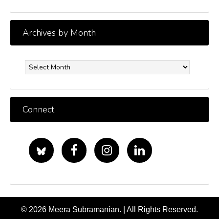
Archives by Month
Archives
by
Month
Connect
© 2026 Meera Subramanian. | All Rights Reserved.