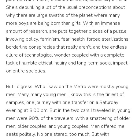
She’s debunking a lot of the usual preconceptions about
why there are large swaths of the planet where many
more boys are being born than girls. With an immense
amount of research, she puts together pieces of a puzzle
involving policy, feminism, fear, health, forced sterilizations,
borderline conspiracies that really aren’t, and the endless
allure of technological wonder coupled with a complete
lack of humble ethical inquiry and long-term social impact
on entire societies.
But I digress. Who I saw on the Metro were mostly young
men. Many, many young men. I know this is the tiniest of
samples, one journey with one transfer on a Saturday
evening at 8:00 pm. But in the two cars I traveled in, young
men were 90% of the travelers, with a smattering of older
men, older couples, and young couples. Men offered me
seats politely. No one stared, too much. But with