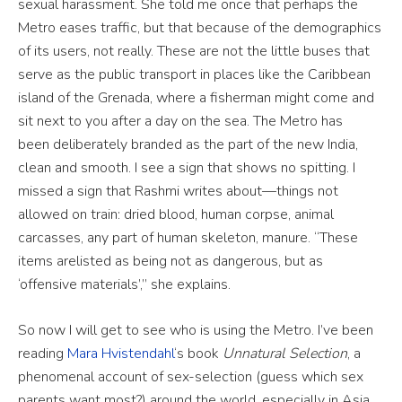
sexual harassment. She told me once that perhaps the
Metro eases traffic, but that because of the demographics
of its users, not really. These are not the little buses that
serve as the public transport in places like the Caribbean
island of the Grenada, where a fisherman might come and
sit next to you after a day on the sea. The Metro has
been deliberately branded as the part of the new India,
clean and smooth. I see a sign that shows no spitting. I
missed a sign that Rashmi writes about—things not
allowed on train: dried blood, human corpse, animal
carcasses, any part of human skeleton, manure. “These
items arelisted as being not as dangerous, but as
‘offensive materials’,” she explains.
So now I will get to see who is using the Metro. I’ve been
reading
Mara Hvistendahl
‘s book
Unnatural Selection
, a
phenomenal account of sex-selection (guess which sex
parents want most?) around the world, especially in Asia.