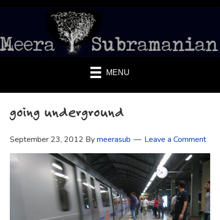
MENU
going underground
September 23, 2012
By
meerasub
Leave a Comment