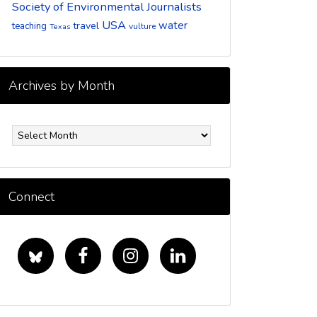
Society of Environmental Journalists
USA
water
travel
teaching
vulture
Texas
Archives by Month
rchives
y
onth
Connect