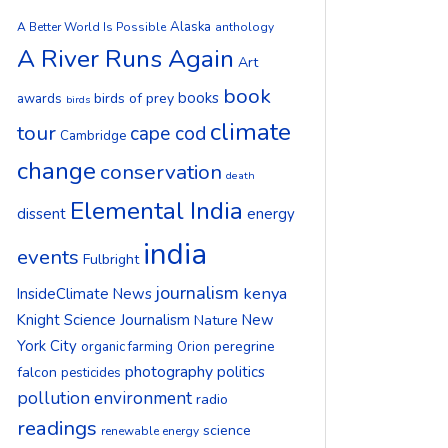
Alaska
A Better World Is Possible
anthology
A River Runs Again
Art
book
books
birds of prey
awards
birds
climate
tour
cape cod
Cambridge
change
conservation
death
Elemental India
dissent
energy
india
events
Fulbright
journalism
kenya
InsideClimate News
Knight Science Journalism
New
Nature
York City
peregrine
organic farming
Orion
photography
politics
falcon
pesticides
pollution environment
radio
readings
science
renewable energy