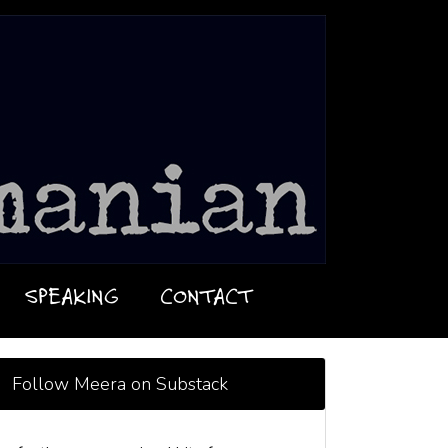
SPEAKING
CONTACT
Follow Meera on Substack