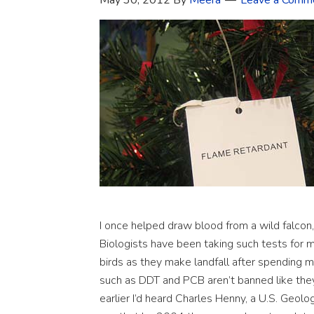
May 30, 2012
By
Meera
Leave a Comm
I once helped draw blood from a wild falcon, 
Biologists have been taking such tests for mo
birds as they make landfall after spending 
such as DDT and PCB aren’t banned like the
earlier I’d heard Charles Henny, a U.S. Geolog