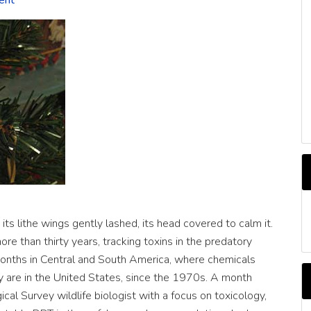
ent
C
its lithe wings gently lashed, its head covered to calm it.
re than thirty years, tracking toxins in the predatory
months in Central and South America, where chemicals
y are in the United States, since the 1970s. A month
ical Survey wildlife biologist with a focus on toxicology,