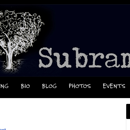
ING
BIO
BLOG
PHOTOS
EVENTS