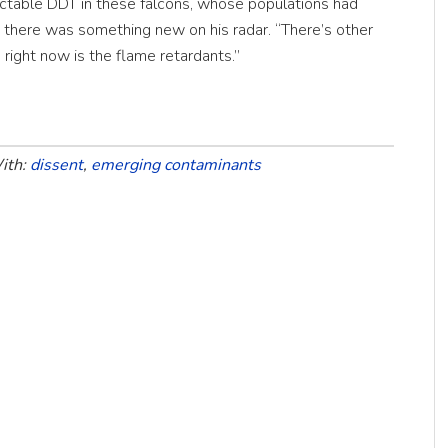
ctable DDT in these falcons, whose populations had
 there was something new on his radar. “There’s other
n right now is the flame retardants.”
ith:
dissent
,
emerging contaminants