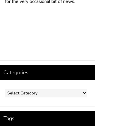
for the very occasional bit of news.
Categories
ategories
Tags