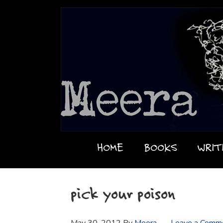
HOME
BOOKS
WRIT
pick your poison