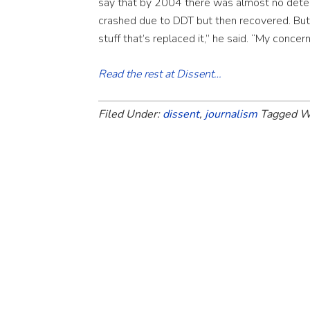
say that by 2004 there was almost no dete
crashed due to DDT but then recovered. But
stuff that’s replaced it,” he said. “My concer
Read the rest at Dissent…
Filed Under:
dissent
,
journalism
Tagged W