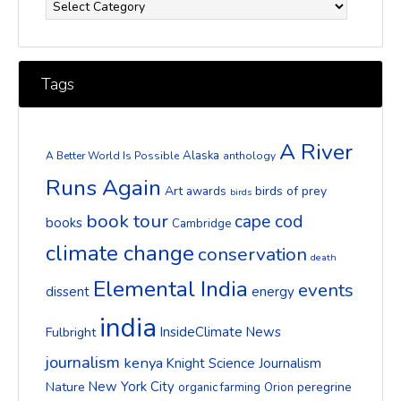
Tags
A River
Alaska
A Better World Is Possible
anthology
Runs Again
Art
birds of prey
awards
birds
book tour
cape cod
books
Cambridge
climate change
conservation
death
Elemental India
events
dissent
energy
india
InsideClimate News
Fulbright
journalism
kenya
Knight Science Journalism
New York City
Nature
peregrine
organic farming
Orion