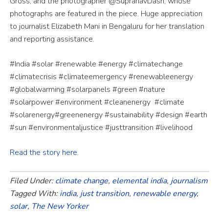
Gross, and the photographer @SupranavDash, whose
photographs are featured in the piece. Huge appreciation
to journalist Elizabeth Mani in Bengaluru for her translation
and reporting assistance.
#India #solar #renewable #energy #climatechange
#climatecrisis #climateemergency #renewableenergy
#globalwarming #solarpanels #green #nature
#solarpower #environment #cleanenergy
#climate
#solarenergy#greenenergy #sustainability #design #earth
#sun #environmentaljustice #justtransition #livelihood
Read the story here
.
Filed Under:
climate change
,
elemental india
,
journalism
Tagged With:
india
,
just transition
,
renewable energy
,
solar
,
The New Yorker