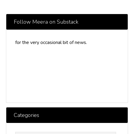
Follow Meera on Substack
for the very occasional bit of news.
Categories
Categories