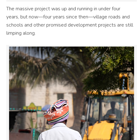
The massive project was up and running in under four
years, but now—four years since then—village roads and
schools and other promised development projects are still
limping along.