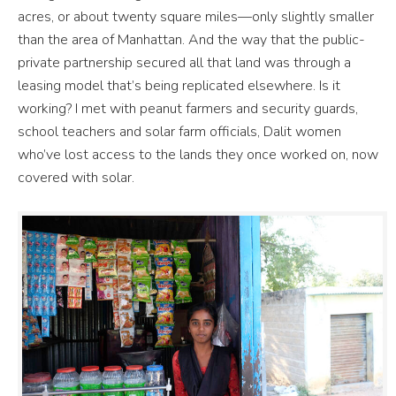
acres, or about twenty square miles—only slightly smaller
than the area of Manhattan. And the way that the public-
private partnership secured all that land was through a
leasing model that’s being replicated elsewhere. Is it
working? I met with peanut farmers and security guards,
school teachers and solar farm officials, Dalit women
who’ve lost access to the lands they once worked on, now
covered with solar.