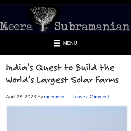
MENU
India’s Quest to Build the
World’s Largest Solar Farms
April 28, 2023
By
meerasub
Leave a Comment