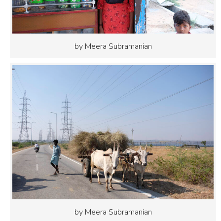
by Meera Subramanian
by Meera Subramanian