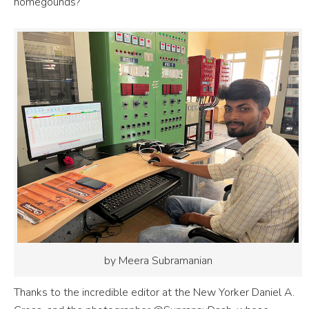
homegounds?
by Meera Subramanian
Thanks to the incredible editor at the New Yorker Daniel A.