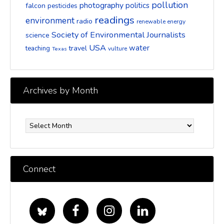
pollution
photography
politics
falcon
pesticides
readings
environment
radio
renewable energy
Society of Environmental Journalists
science
USA
water
travel
teaching
vulture
Texas
Archives by Month
Archives
by
Month
Connect