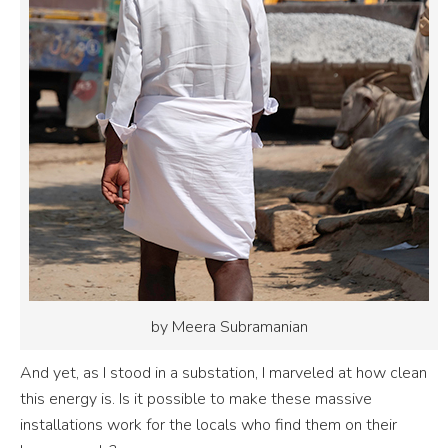
by Meera Subramanian
And yet, as I stood in a substation, I marveled at how clean
this energy is. Is it possible to make these massive
installations work for the locals who find them on their