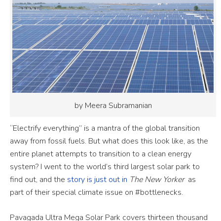
by Meera Subramanian
“Electrify everything” is a mantra of the global transition
away from fossil fuels. But what does this look like, as the
entire planet attempts to transition to a clean energy
system? I went to the world’s third largest solar park to
find out, and the
story is just out in
The New Yorker
as
part of their special climate issue on #bottlenecks.
Pavagada Ultra Mega Solar Park covers thirteen thousand