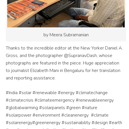
by Meera Subramanian
Thanks to the incredible editor at the New Yorker Daniel A.
Gross, and the photographer @SupranavDash, whose
photographs are featured in the piece. Huge appreciation
to journalist Elizabeth Mani in Bengaluru for her translation
and reporting assistance.
#India #solar #renewable #energy #climatechange
#climatecrisis #climateemergency #renewableenergy
#globalwarming #solarpanels #green #nature
#solarpower #environment #cleanenergy
#climate
#solarenergy#greenenergy #sustainability #design #earth