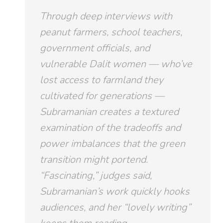
Through deep interviews with
peanut farmers, school teachers,
government officials, and
vulnerable Dalit women — who’ve
lost access to farmland they
cultivated for generations —
Subramanian creates a textured
examination of the tradeoffs and
power imbalances that the green
transition might portend.
“Fascinating,” judges said,
Subramanian’s work quickly hooks
audiences, and her “lovely writing”