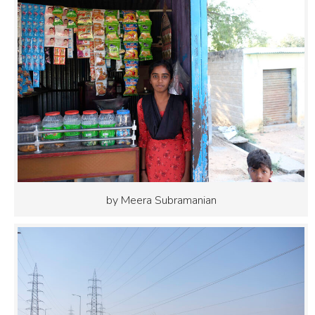
by Meera Subramanian