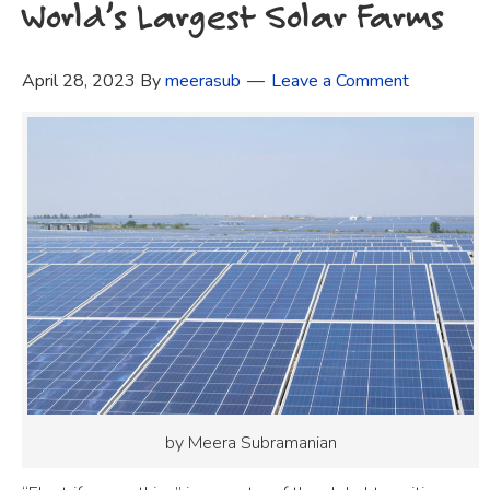
World’s Largest Solar Farms
April 28, 2023
By
meerasub
Leave a Comment
by Meera Subramanian