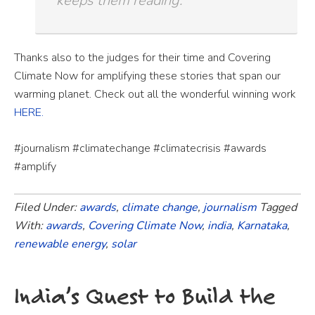
keeps them reading.
Thanks also to the judges for their time and Covering
Climate Now for amplifying these stories that span our
warming planet. Check out all the
wonderful winning work
HERE.
#journalism #climatechange #climatecrisis #awards
#amplify
Filed Under:
awards
,
climate change
,
journalism
Tagged
With:
awards
,
Covering Climate Now
,
india
,
Karnataka
,
renewable energy
,
solar
India’s Quest to Build the