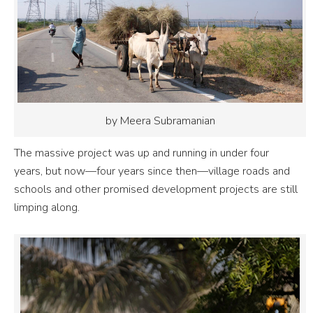
by Meera Subramanian
The massive project was up and running in under four
years, but now—four years since then—village roads and
schools and other promised development projects are still
limping along.