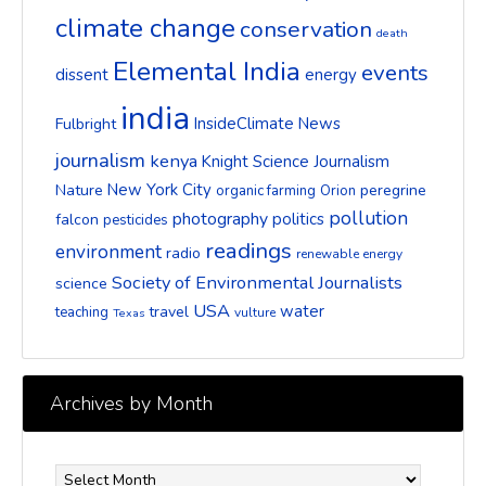
climate change
conservation
death
Elemental India
events
dissent
energy
india
InsideClimate News
Fulbright
journalism
kenya
Knight Science Journalism
New York City
Nature
peregrine
organic farming
Orion
pollution
photography
politics
falcon
pesticides
readings
environment
radio
renewable energy
Society of Environmental Journalists
science
USA
water
travel
teaching
vulture
Texas
Archives by Month
Archives
by