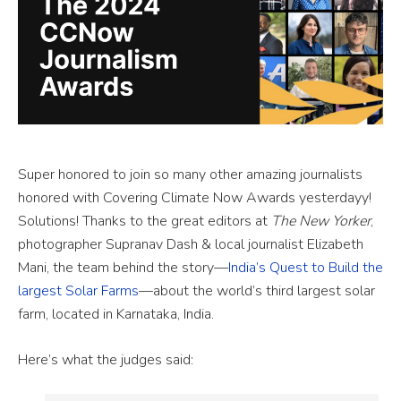
Super honored to join so many other amazing journalists
honored with Covering Climate Now Awards yesterdayy!
Solutions! Thanks to the great editors at
The New Yorker
,
photographer Supranav Dash & local journalist Elizabeth
Mani, the team behind the story—
India’s Quest to Build the
largest Solar Farms
—about the world’s third largest solar
farm, located in Karnataka, India.
Here’s what the judges said: