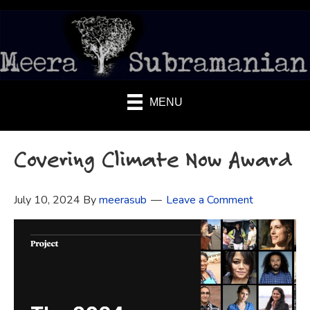
MENU
Covering Climate Now Award
July 10, 2024
By
meerasub
Leave a Comment