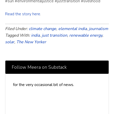
#sun #environmentaljustice #justtransition #livelihood
Read the story here
.
Filed Under:
climate change
,
elemental india
,
journalism
Tagged With:
india
,
just transition
,
renewable energy
,
solar
,
The New Yorker
Follow Meera on Substack
for the very occasional bit of news.