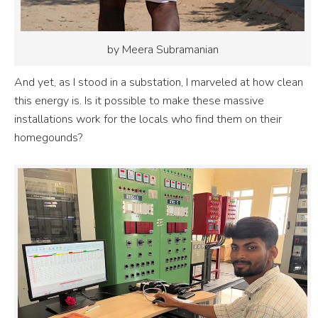
by Meera Subramanian
And yet, as I stood in a substation, I marveled at how clean
this energy is. Is it possible to make these massive
installations work for the locals who find them on their
homegounds?