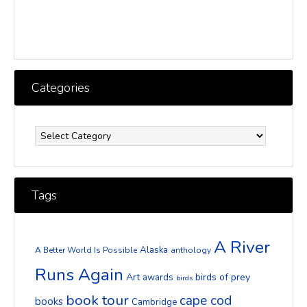
Categories
Categories
Tags
A River
Alaska
A Better World Is Possible
anthology
Runs Again
Art
birds of prey
awards
birds
book tour
cape cod
books
Cambridge