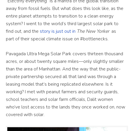
“Electrify everything” is a mantra of the global transition
away from fossil fuels. But what does this look like, as the
entire planet attempts to transition to a clean energy
system? I went to the world’s third largest solar park to
find out, and the
story is just out in
The New Yorker
as
part of their special climate issue on #bottlenecks.
Pavagada Ultra Mega Solar Park covers thirteen thousand
acres, or about twenty square miles—only slightly smaller
than the area of Manhattan. And the way that the public-
private partnership secured all that land was through a
leasing model that’s being replicated elsewhere. Is it
working? I met with peanut farmers and security guards,
school teachers and solar farm officials, Dalit women
who’ve lost access to the lands they once worked on, now
covered with solar.