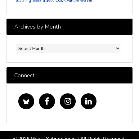
USA
water
travel
teaching
vulture
Texas
Archives by Month
Archives
by
Month
Connect
© 2026 Meera Subramanian. | All Rights Reserved.