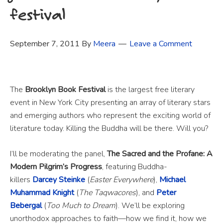
festival
September 7, 2011
By
Meera
Leave a Comment
The
Brooklyn Book Festival
is the largest free literary
event in New York City presenting an array of literary stars
and emerging authors who represent the exciting world of
literature today. Killing the Buddha will be there. Will you?
I’ll be moderating the panel,
The Sacred and the Profane: A
Modern Pilgrim’s Progress
, featuring Buddha-
killers
Darcey Steinke
(
Easter Everywhere
),
Michael
Muhammad Knight
(
The Taqwacores
), and
Peter
Bebergal
(
Too Much to Dream
). We’ll be exploring
unorthodox approaches to faith—how we find it, how we