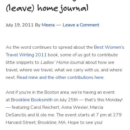
(leave) home journal
July 19, 2011
By
Meera
Leave a Comment
As the word continues to spread about the
Best Women’s
Travel Writing 2011
book, some of us got to contribute
little snippets to
Ladies’ Home Journal
about how we
travel, where we travel, what we carry with us, and where
next.
Read mine and the other contributions here
.
And if you’re in the Boston area, we’re having an event
at
Brookline Booksmith
on July 25th — that’s this Monday!
— featuring Carol Reichert, Anna Wexler, Marcia
DeSanctis and lil ole me. The event starts at 7 pm at 279
Harvard Street, Brookline, MA. Hope to see you!