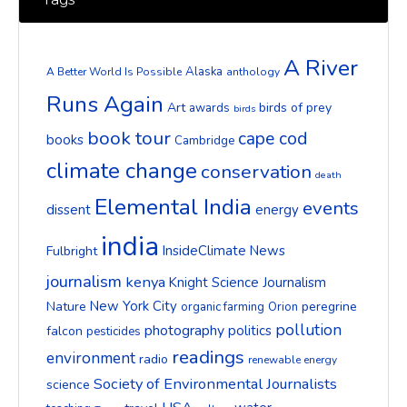
A River
Alaska
A Better World Is Possible
anthology
Runs Again
Art
birds of prey
awards
birds
book tour
cape cod
books
Cambridge
climate change
conservation
death
Elemental India
events
dissent
energy
india
InsideClimate News
Fulbright
journalism
kenya
Knight Science Journalism
New York City
Nature
peregrine
organic farming
Orion
pollution
photography
politics
falcon
pesticides
readings
environment
radio
renewable energy
Society of Environmental Journalists
science