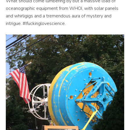
What should come lumbering by but a massive load of
oceanographic equipment from WHOI, with solar panels
and whirligigs and a tremendous aura of mystery and
intrigue. #Ifuckinglovescience.