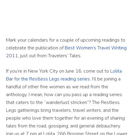
Mark your calendars for a couple of upcoming readings to
celebrate the publication of
Best Women’s Travel Writing
2011
, just out from Travelers’ Tales.
If you’re in New York City on June 16, come out to
Lolita
Bar for the Restless Legs reading series
. I’ll be joining a
handful of other fine women as we read from the
anthology. I mean, how can you pass up a reading series
that caters to the “wanderlust stricken”? The Restless
Legs gatherings bring travelers, travel writers, and the
people who love them together for an evening of sharing
tales from the road, gossiping, and general debauchery.
Join us at 7 pm at Lolita, 266 Broome Street on the Lower