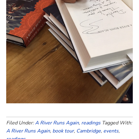
Filed Under:
A River Runs Again
,
readings
Tagged With:
A River Runs Again
,
book tour
,
Cambridge
,
events
,
readings