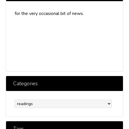
for the very occasional bit of news.
Categories
Categories
Tags