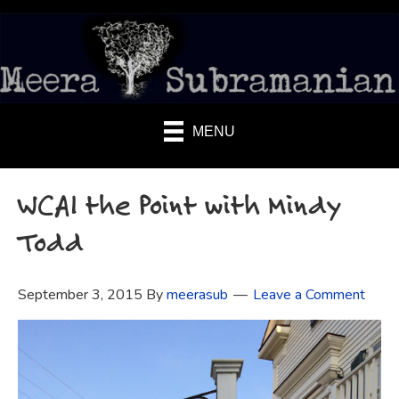
MENU
WCAI the Point with Mindy
Todd
September 3, 2015
By
meerasub
Leave a Comment