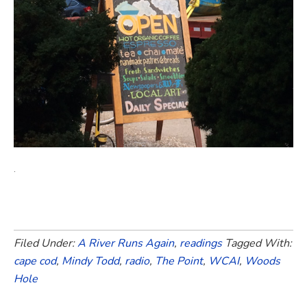
.
Filed Under:
A River Runs Again
,
readings
Tagged With:
cape cod
,
Mindy Todd
,
radio
,
The Point
,
WCAI
,
Woods
Hole