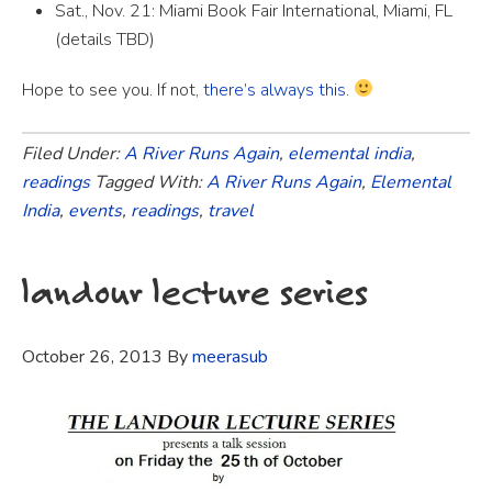
Sat., Nov. 21: Miami Book Fair International, Miami, FL
(details TBD)
Hope to see you. If not,
there’s always this
.
Filed Under:
A River Runs Again
,
elemental india
,
readings
Tagged With:
A River Runs Again
,
Elemental
India
,
events
,
readings
,
travel
landour lecture series
October 26, 2013
By
meerasub