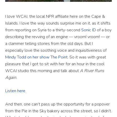
I love WCAI, the local NPR affiliate here on the Cape &
Islands. I love the way sounds surprise me on it, as it shifts
from reporting on Syria to a thirty-second
Sonic ID
of a boy
describing the revving of an engine — vroom! vroom! — or
a clammer telling stories from the old days. But I
especially love the soothing voice and inquisitiveness of
Mindy Todd on her show The Point
. So it was with great
pleasure that I got to sit with her for an hour in the cool
WCAI studio this morning and talk about
A River Runs
Again.
Listen here
.
And then, one can’t pass up the opportunity for a popover
from the Pie in the Sky bakery across the street, so I didn’t.