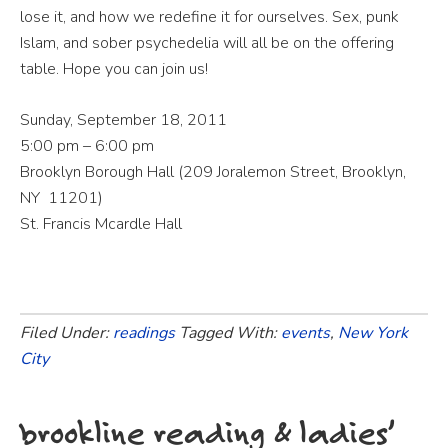
lose it, and how we redefine it for ourselves. Sex, punk
Islam, and sober psychedelia will all be on the offering
table. Hope you can join us!
Sunday, September 18, 2011
5:00 pm – 6:00 pm
Brooklyn Borough Hall (209 Joralemon Street, Brooklyn,
NY 11201)
St. Francis Mcardle Hall
Filed Under:
readings
Tagged With:
events
,
New York
City
brookline reading & ladies’