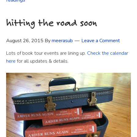
hitting the road soon
August 26, 2015
By
meerasub
Leave a Comment
Lots of book tour events are lining up.
Check the calendar
here
for all updates & details.