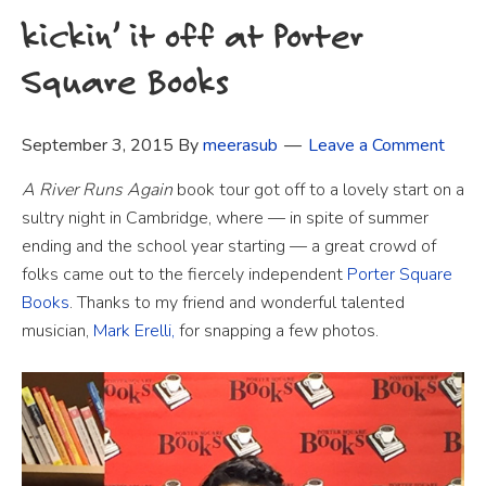
kickin’ it off at Porter
Square Books
September 3, 2015
By
meerasub
Leave a Comment
A River Runs Again
book tour got off to a lovely start on a
sultry night in Cambridge, where — in spite of summer
ending and the school year starting — a great crowd of
folks came out to the fiercely independent
Porter Square
Books
. Thanks to my friend and wonderful talented
musician,
Mark Erelli,
for snapping a few photos.