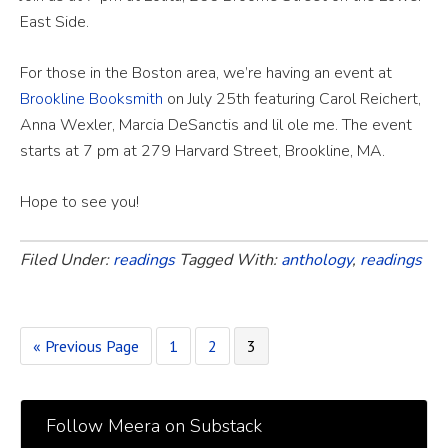
East Side.
For those in the Boston area, we’re having an event at
Brookline Booksmith
on July 25th featuring Carol Reichert,
Anna Wexler, Marcia DeSanctis and lil ole me. The event
starts at 7 pm at 279 Harvard Street, Brookline, MA.
Hope to see you!
Filed Under:
readings
Tagged With:
anthology
,
readings
« Previous Page
1
2
3
Follow Meera on Substack