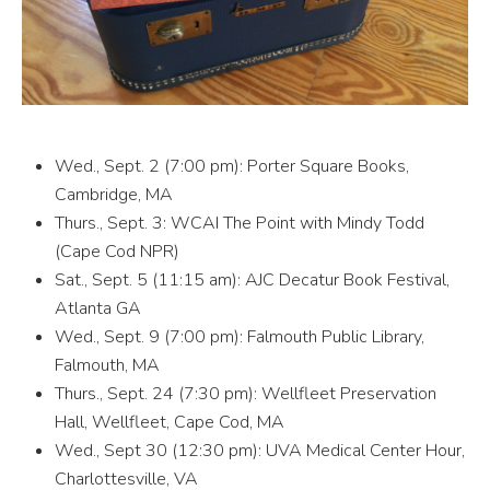
Wed., Sept. 2 (7:00 pm): Porter Square Books,
Cambridge, MA
Thurs., Sept. 3: WCAI The Point with Mindy Todd
(Cape Cod NPR)
Sat., Sept. 5 (11:15 am): AJC Decatur Book Festival,
Atlanta GA
Wed., Sept. 9 (7:00 pm): Falmouth Public Library,
Falmouth, MA
Thurs., Sept. 24 (7:30 pm): Wellfleet Preservation
Hall, Wellfleet, Cape Cod, MA
Wed., Sept 30 (12:30 pm): UVA Medical Center Hour,
Charlottesville, VA