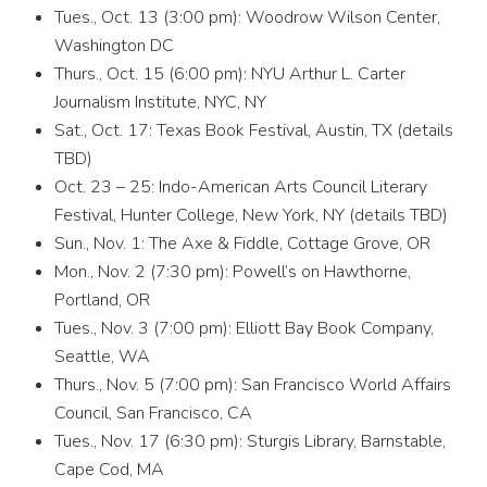
Tues., Oct. 13 (3:00 pm): Woodrow Wilson Center,
Washington DC
Thurs., Oct. 15 (6:00 pm): NYU Arthur L. Carter
Journalism Institute, NYC, NY
Sat., Oct. 17: Texas Book Festival, Austin, TX (details
TBD)
Oct. 23 – 25: Indo-American Arts Council Literary
Festival, Hunter College, New York, NY (details TBD)
Sun., Nov. 1: The Axe & Fiddle, Cottage Grove, OR
Mon., Nov. 2 (7:30 pm): Powell’s on Hawthorne,
Portland, OR
Tues., Nov. 3 (7:00 pm): Elliott Bay Book Company,
Seattle, WA
Thurs., Nov. 5 (7:00 pm): San Francisco World Affairs
Council, San Francisco, CA
Tues., Nov. 17 (6:30 pm): Sturgis Library, Barnstable,
Cape Cod, MA