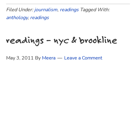
Filed Under:
journalism
,
readings
Tagged With:
anthology
,
readings
readings – nyc & brookline
May 3, 2011
By
Meera
Leave a Comment