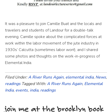
It was a pleasure to join Camille Buat and the locals and
travelers and students of Landour for a double-talk
evening. Camille spoke about the complicated forces at
work within the labor movement of the jute industry in
1930s’ Calcutta (sometimes labor won!), and I shared
some photos and thoughts on the work-in-progress of
Elemental India.
Filed Under:
A River Runs Again
,
elemental india
,
News
,
readings
Tagged With:
A River Runs Again
,
Elemental
India
,
events
,
india
,
readings
join me at the brooklyn book